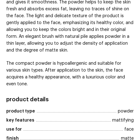
and gives it smoothness. The powder helps to keep the skin
fresh and absorbs excess fat, leaving no traces of shine on
the face. The light and delicate texture of the product is
gently applied to the face, emphasizing its healthy color, and
allowing you to keep the colors bright and in their original
form. An elegant brush with natural pile applies powder in a
thin layer, allowing you to adjust the density of application
and the degree of matte skin.
The compact powder is hypoallergenic and suitable for
various skin types. After application to the skin, the face
acquires a healthy appearance, with a luxurious color and
even tone.
product details
product type
powder
key features
mattifying
use for
face
finish
matte