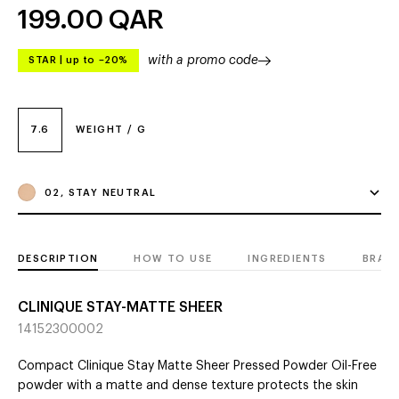
199.00
QAR
with a promo code
STAR
|
up to –20%
7.6
WEIGHT / G
02, STAY NEUTRAL
DESCRIPTION
HOW TO USE
INGREDIENTS
BRAN
CLINIQUE STAY-MATTE SHEER
14152300002
Compact Clinique Stay Matte Sheer Pressed Powder Oil-Free
powder with a matte and dense texture protects the skin