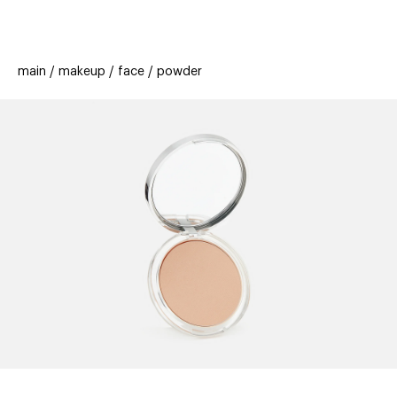
beauty
gift
beau
stores
new
trending
main
makeup
face
powder
offers
cards
el