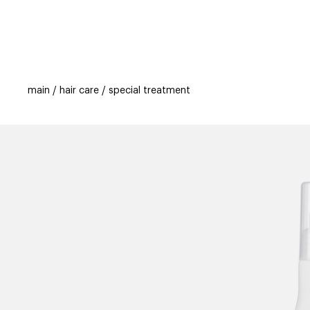
categories
brands
beauty offers
s
main
hair care
special treatment