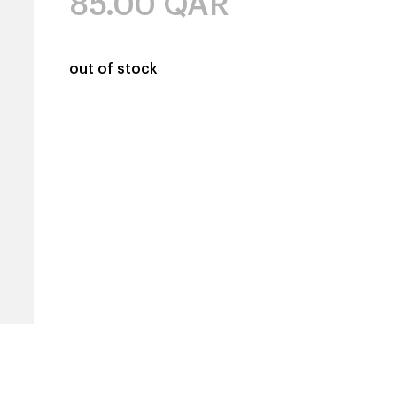
85.00
QAR
out of stock