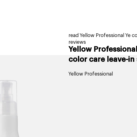
home
page
tores
new
trending
gift cards
beauty elf
read Yellow Professional Ye co
reviews
Yellow Professional
color care leave-in
Yellow Professional