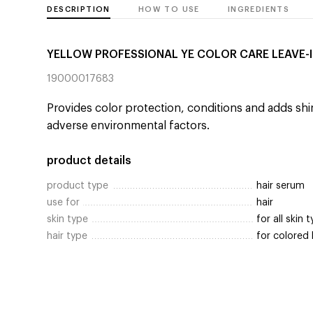
DESCRIPTION
HOW TO USE
INGREDIENTS
YELLOW PROFESSIONAL YE COLOR CARE LEAVE-
19000017683
Provides color protection, conditions and adds shin
adverse environmental factors.
product details
product type
hair serum
use for
hair
skin type
for all skin 
hair type
for colored 