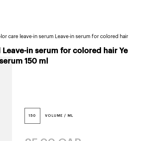
tiktok beauty favorites
lime special prices
lor care leave-in serum Leave-in serum for colored hair
 Leave-in serum for colored hair Ye
 serum 150 ml
150
VOLUME / ML