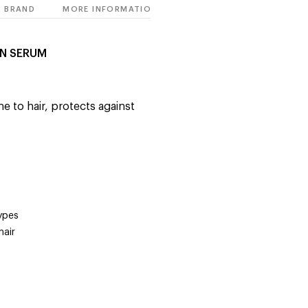
BRAND
MORE INFORMATION
IN SERUM
e to hair, protects against
types
hair