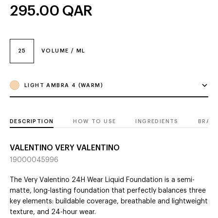
295.00
QAR
25
VOLUME / ML
LIGHT AMBRA 4 (WARM)
DESCRIPTION
HOW TO USE
INGREDIENTS
BRAN
VALENTINO VERY VALENTINO
19000045996
The Very Valentino 24H Wear Liquid Foundation is a semi-
matte, long-lasting foundation that perfectly balances three
key elements: buildable coverage, breathable and lightweight
texture, and 24-hour wear.