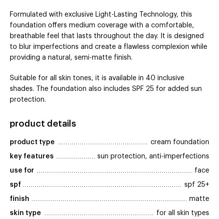
Formulated with exclusive Light-Lasting Technology, this
foundation offers medium coverage with a comfortable,
breathable feel that lasts throughout the day. It is designed
to blur imperfections and create a flawless complexion while
providing a natural, semi-matte finish.
Suitable for all skin tones, it is available in 40 inclusive
shades. The foundation also includes SPF 25 for added sun
protection.
product details
product type
cream foundation
key features
sun protection, anti-imperfections
use for
face
spf
spf 25+
finish
matte
skin type
for all skin types