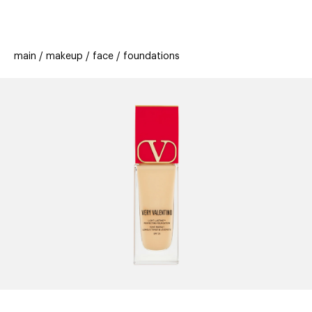
beauty
gift
beau
stores
new
trending
main
makeup
face
foundations
offers
cards
el