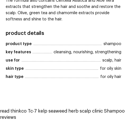
The formula also contains Centella Asiatica and Aloe Vera
extracts that strengthen the hair and soothe and restore the
scalp. Olive, green tea and chamomile extracts provide
softness and shine to the hair.
product details
product type
shampoo
key features
cleansing, nourishing, strengthening
use for
scalp, hair
skin type
for oily skin
hair type
for oily hair
read thinkco Tc-7 kelp seaweed herb scalp clinic Shampoo
reviews