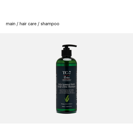
beauty
gift
beau
stores
new
trending
main
hair care
shampoo
offers
cards
el