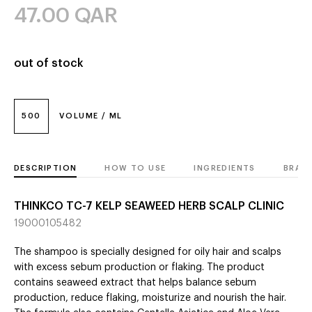
47.00
QAR
out of stock
500
VOLUME / ML
DESCRIPTION
HOW TO USE
INGREDIENTS
BRAN
THINKCO TC-7 KELP SEAWEED HERB SCALP CLINIC
19000105482
The shampoo is specially designed for oily hair and scalps
with excess sebum production or flaking. The product
contains seaweed extract that helps balance sebum
production, reduce flaking, moisturize and nourish the hair.