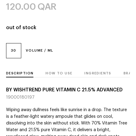
120.00
QAR
out of stock
30
VOLUME / ML
DESCRIPTION
HOW TO USE
INGREDIENTS
BRAN
BY WISHTREND PURE VITAMIN C 21.5% ADVANCED
19000180197
Wiping away dullness feels like sunrise in a drop. The texture
is a feather‑light watery ampoule that glides on cool,
dissolving into the skin without stick. With 70% Vitamin Tree
Water and 21.5% pure Vitamin C, it delivers a bright,