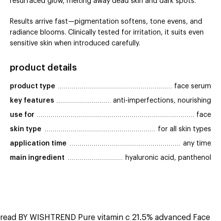
resurfaced glow, melting away dead skin and dark spots.
Results arrive fast—pigmentation softens, tone evens, and
radiance blooms. Clinically tested for irritation, it suits even
sensitive skin when introduced carefully.
product details
product type
face serum
key features
anti-imperfections, nourishing
use for
face
skin type
for all skin types
application time
any time
main ingredient
hyaluronic acid, panthenol
read BY WISHTREND Pure vitamin c 21.5% advanced Face