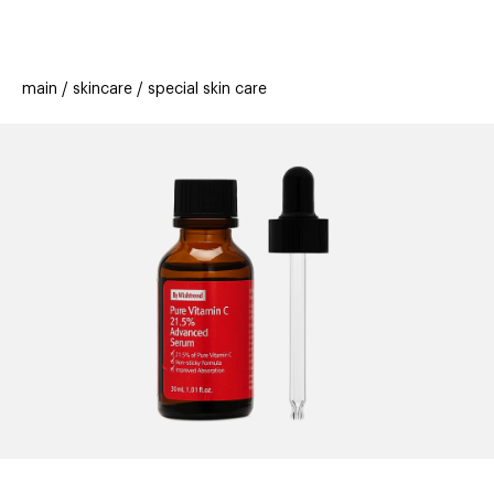
beauty
gift
beau
stores
new
trending
main
skincare
special skin care
offers
cards
el