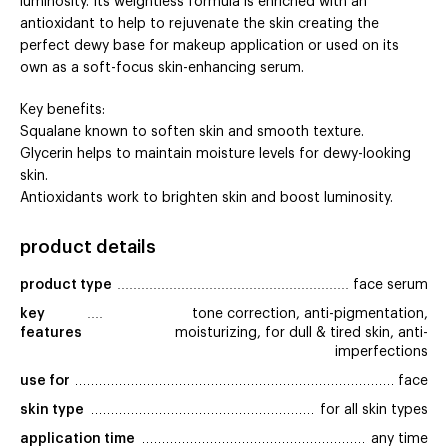
luminosity. Its weightless formula is enriched with an
antioxidant to help to rejuvenate the skin creating the
perfect dewy base for makeup application or used on its
own as a soft-focus skin-enhancing serum.
Key benefits:
Squalane known to soften skin and smooth texture.
Glycerin helps to maintain moisture levels for dewy-looking
skin.
Antioxidants work to brighten skin and boost luminosity.
product details
product type
face serum
key 
tone correction, anti-pigmentation,
features
moisturizing, for dull & tired skin, anti-
imperfections
use for
face
skin type
for all skin types
application time
any time