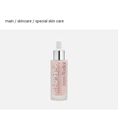
beauty
gift
beau
stores
new
trending
main
skincare
special skin care
offers
cards
el