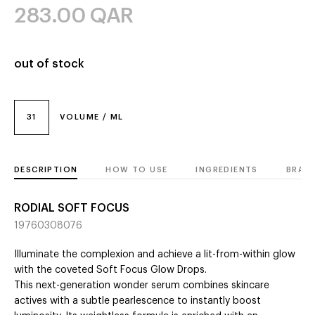
283.00
QAR
out of stock
31
VOLUME / ML
DESCRIPTION
HOW TO USE
INGREDIENTS
BRAN
RODIAL SOFT FOCUS
19760308076
Illuminate the complexion and achieve a lit-from-within glow
with the coveted Soft Focus Glow Drops.
This next-generation wonder serum combines skincare
actives with a subtle pearlescence to instantly boost