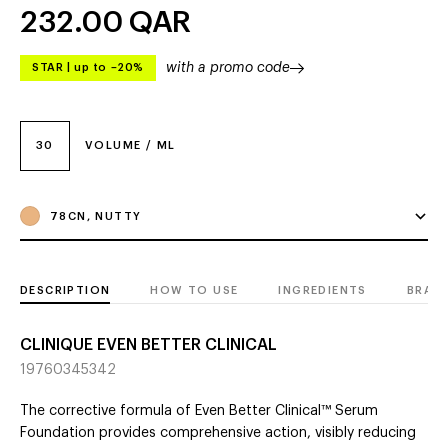
232.00
QAR
with a promo code
STAR
|
up to –20%
30
VOLUME / ML
78CN, NUTTY
DESCRIPTION
HOW TO USE
INGREDIENTS
BRAN
CLINIQUE EVEN BETTER CLINICAL
19760345342
The corrective formula of Even Better Clinical™ Serum
Foundation provides comprehensive action, visibly reducing