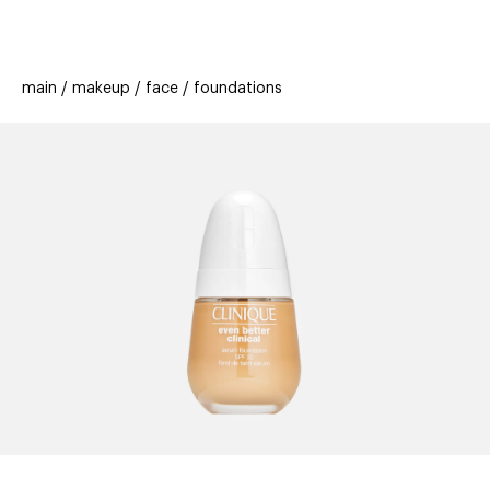
beauty
gift
beau
stores
new
trending
main
makeup
face
foundations
offers
cards
el