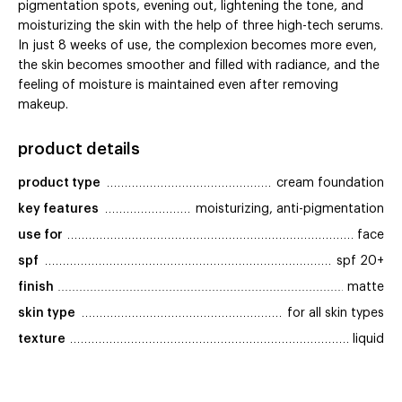
pigmentation spots, evening out, lightening the tone, and
moisturizing the skin with the help of three high-tech serums.
In just 8 weeks of use, the complexion becomes more even,
the skin becomes smoother and filled with radiance, and the
feeling of moisture is maintained even after removing
makeup.
product details
product type
cream foundation
key features
moisturizing, anti-pigmentation
use for
face
spf
spf 20+
finish
matte
skin type
for all skin types
texture
liquid