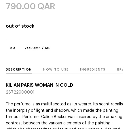
790.00
QAR
out of stock
50
VOLUME / ML
DESCRIPTION
HOW TO USE
INGREDIENTS
BRAN
KILIAN PARIS WOMAN IN GOLD
26722900001
The perfume is as multifaceted as its wearer. Its scent recalls
the interplay of light and shadow, which made the painting
famous. Perfumer Calice Becker was inspired by the amazing
contrast between the various elements of the painting,