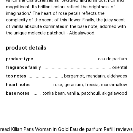
which she characterizes as "textured and luminous, rich and
magnificent. Its brilliant colors reflect the brightness of
imagination." The heart of rose petals reflects the
complexity of the scent of this flower. Finally, the juicy scent
of vanilla absolute dominates in the base note, adorned with
the unique molecule patchouli - Akigalawood.
product details
product type
eau de parfum
fragrance family
oriental
top notes
bergamot, mandarin, aldehydes
heart notes
rose, geranium, freesia, marshmallow
base notes
tonka bean, vanilla, patchouli, akigalawood
read Kilian Paris Woman in Gold Eau de parfum Refill reviews