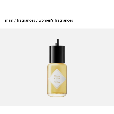
beauty
gift
beau
stores
new
trending
main
fragrances
women's fragrances
offers
cards
el