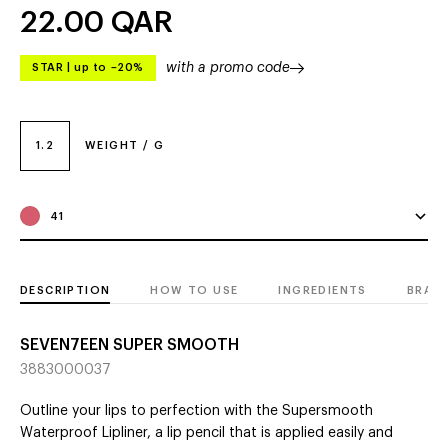
22.00
QAR
with a promo code
STAR
|
up to –20%
1.2
WEIGHT / G
41
DESCRIPTION
HOW TO USE
INGREDIENTS
BRAN
SEVEN7EEN SUPER SMOOTH
3883000037
Outline your lips to perfection with the Supersmooth
Waterproof Lipliner, a lip pencil that is applied easily and