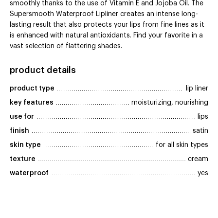
smoothly thanks to the use of Vitamin E and Jojoba Oil. The
Supersmooth Waterproof Lipliner creates an intense long-
lasting result that also protects your lips from fine lines as it
is enhanced with natural antioxidants. Find your favorite in a
vast selection of flattering shades.
product details
product type
lip liner
key features
moisturizing, nourishing
use for
lips
finish
satin
skin type
for all skin types
texture
cream
waterproof
yes