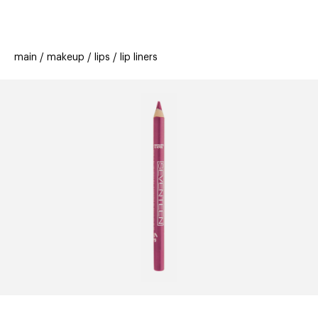
beauty
gift
beau
stores
new
trending
main
makeup
lips
lip liners
offers
cards
el