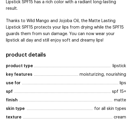
Lipstick SPF15 has a rich color with a radiant long-lasting
result.
Thanks to Wild Mango and Jojoba Oil, the Matte Lasting
Lipstick SPF15 protects your lips from drying while the SPF15
guards them from sun damage. You can now wear your
lipstick all day and still enjoy soft and dreamy lips!
product details
product type
lipstick
key features
moisturizing, nourishing
use for
lips
spf
spf 15+
finish
matte
skin type
for all skin types
texture
cream