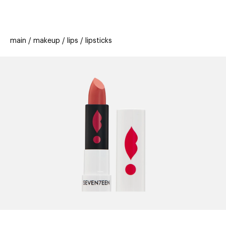
beauty
gift
beau
stores
new
trending
main
makeup
lips
lipsticks
offers
cards
el