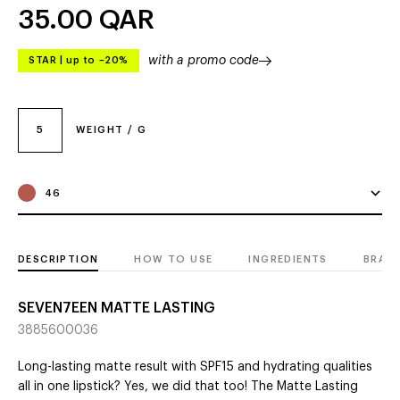
35.00
QAR
with a promo code
STAR
|
up to –20%
5
WEIGHT / G
46
DESCRIPTION
HOW TO USE
INGREDIENTS
BRAN
SEVEN7EEN MATTE LASTING
3885600036
Long-lasting matte result with SPF15 and hydrating qualities
all in one lipstick? Yes, we did that too! The Matte Lasting