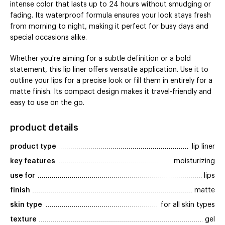
intense color that lasts up to 24 hours without smudging or
fading. Its waterproof formula ensures your look stays fresh
from morning to night, making it perfect for busy days and
special occasions alike.
Whether you're aiming for a subtle definition or a bold
statement, this lip liner offers versatile application. Use it to
outline your lips for a precise look or fill them in entirely for a
matte finish. Its compact design makes it travel-friendly and
easy to use on the go.
product details
product type
lip liner
key features
moisturizing
use for
lips
finish
matte
skin type
for all skin types
texture
gel