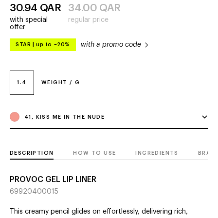
30.94
QAR
34.00
QAR
with special
regular price
offer
with a promo code
STAR
|
up to –20%
1.4
WEIGHT / G
41, KISS ME IN THE NUDE
DESCRIPTION
HOW TO USE
INGREDIENTS
BRAN
PROVOC GEL LIP LINER
69920400015
This creamy pencil glides on effortlessly, delivering rich,