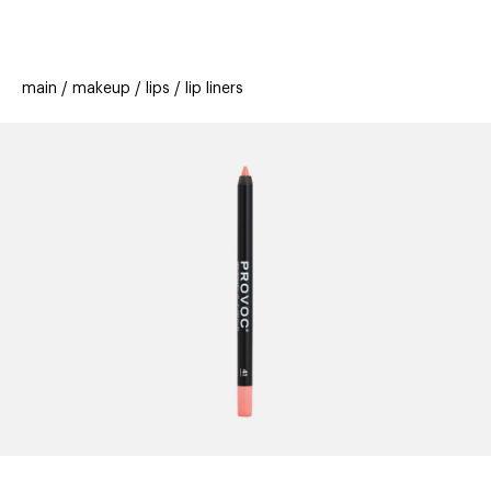
beauty
gift
beau
stores
new
trending
main
makeup
lips
lip liners
offers
cards
el