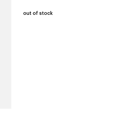
out of stock