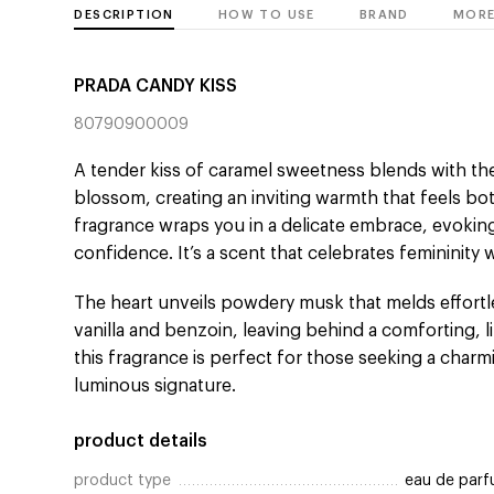
DESCRIPTION
HOW TO USE
BRAND
MORE
PRADA CANDY KISS
80790900009
A tender kiss of caramel sweetness blends with the
blossom, creating an inviting warmth that feels bot
fragrance wraps you in a delicate embrace, evoki
confidence. It’s a scent that celebrates femininity 
The heart unveils powdery musk that melds effortl
vanilla and benzoin, leaving behind a comforting, li
this fragrance is perfect for those seeking a char
luminous signature.
product details
product type
eau de par