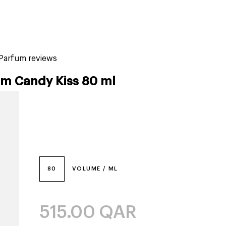
tiktok beauty favorites
lime special prices
 Parfum reviews
um Candy Kiss 80 ml
80
VOLUME / ML
515.00
QAR