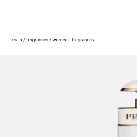
categories
brands
beauty offers
s
main
fragrances
women's fragrances