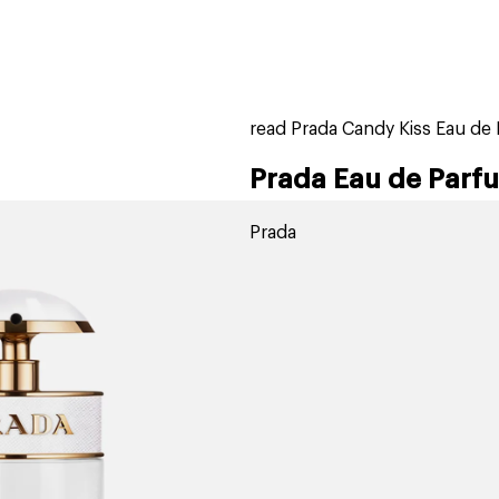
home
page
tores
new
trending
gift cards
beauty elf
read Prada Candy Kiss Eau de
Prada Eau de Parf
Prada