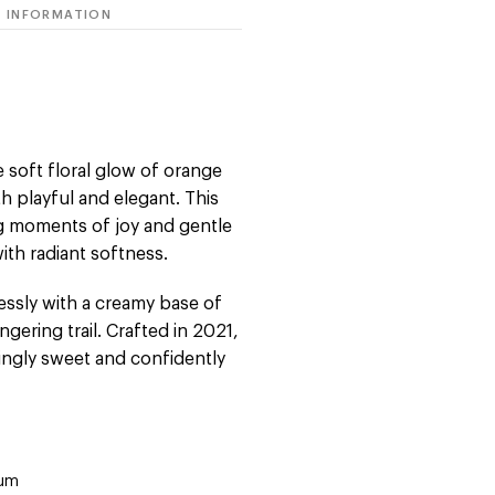
 INFORMATION
 soft floral glow of orange
h playful and elegant. This
ng moments of joy and gentle
with radiant softness.
essly with a creamy base of
ngering trail. Crafted in 2021,
mingly sweet and confidently
fum