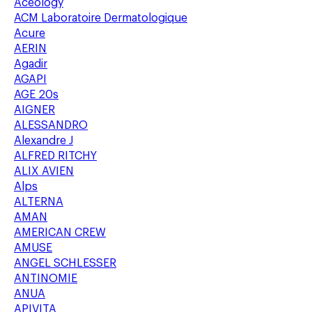
Aceology
ACM Laboratoire Dermatologique
Acure
AERIN
Agadir
AGAPI
AGE 20s
AIGNER
ALESSANDRO
Alexandre J
ALFRED RITCHY
ALIX AVIEN
Alps
ALTERNA
AMAN
AMERICAN CREW
AMUSE
ANGEL SCHLESSER
ANTINOMIE
ANUA
APIVITA