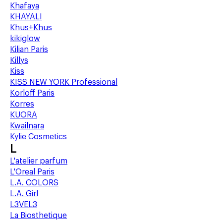
Khafaya
KHAYALI
Khus+Khus
kikiglow
Kilian Paris
Killys
Kiss
KISS NEW YORK Professional
Korloff Paris
Korres
KUORA
Kwailnara
Kylie Cosmetics
L
L'atelier parfum
L'Oreal Paris
L.A. COLORS
L.A. Girl
L3VEL3
La Biosthetique