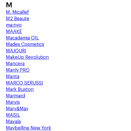
M
M. Micallef
M2 Beaute
ma:nyo
MAAKE
Macadamia OIL
Mades Cosmetics
MAJOURI
MakeUp Revolution
Mancera
Manly PRO
Manta
MARCO SERUSSI
Mark Buxton
Marmard
Marvis
Mary&May
MASIL
Mavala
Maybelline New York