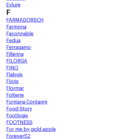
Eylure
F
FARMADORSCH
Farmona
Façonnable
Fedua
Ferragamo
Fillerina
FILORGA
FINO
Flabois
Floris
Flormar
Foltene
Fontana Contarini
Food Story
Footlogix
FOOTNESS
For me by gold apple
Forever52