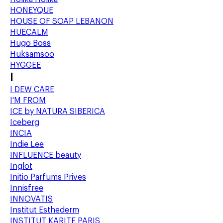
HONEYQUE
HOUSE OF SOAP LEBANON
HUECALM
Hugo Boss
Huksamsoo
HYGGEE
I
I DEW CARE
I'M FROM
ICE by NATURA SIBERICA
Iceberg
INCIA
Indie Lee
INFLUENCE beauty
Inglot
Initio Parfums Prives
Innisfree
INNOVATIS
Institut Esthederm
INSTITUT KARITE PARIS