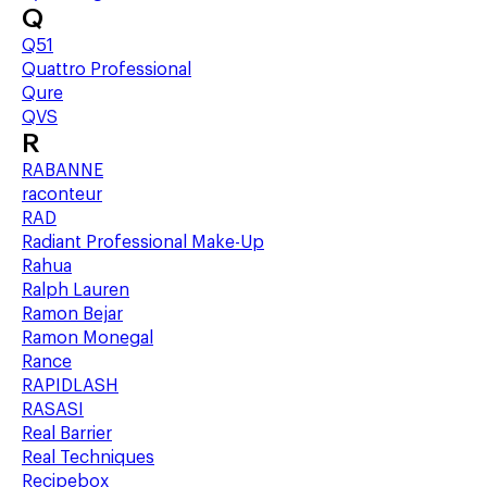
Q
Q51
Quattro Professional
Qure
QVS
R
RABANNE
raconteur
RAD
Radiant Professional Make-Up
Rahua
Ralph Lauren
Ramon Bejar
Ramon Monegal
Rance
RAPIDLASH
RASASI
Real Barrier
Real Techniques
Recipebox