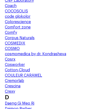
CNP Laboratory
Coach
COCOSOLIS
code glokolor
Colorescience
Comfort zone
Comfy
Corpus Naturals
COSMEDIX
COSMO
cosmomedica by dr. Kondrasheva
Cosrx
Cosworker
Cotton-Cloud
COULEUR CARAMEL
Cremorlab
Crescina
Crexy
D
Daeng Gi Meo Ri
Daimon Barber