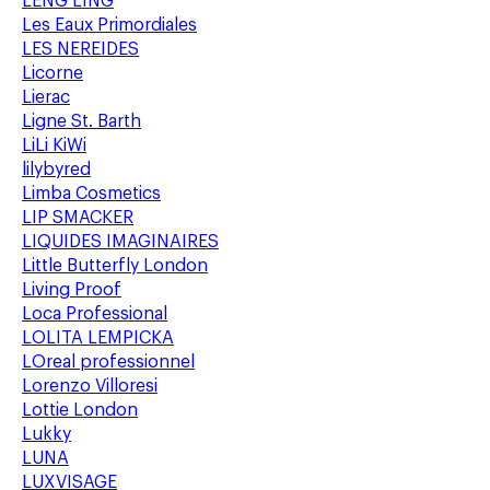
LENG LING
Les Eaux Primordiales
LES NEREIDES
Licorne
Lierac
Ligne St. Barth
LiLi KiWi
lilybyred
Limba Cosmetics
LIP SMACKER
LIQUIDES IMAGINAIRES
Little Butterfly London
Living Proof
Loca Professional
LOLITA LEMPICKA
LOreal professionnel
Lorenzo Villoresi
Lottie London
Lukky
LUNA
LUXVISAGE