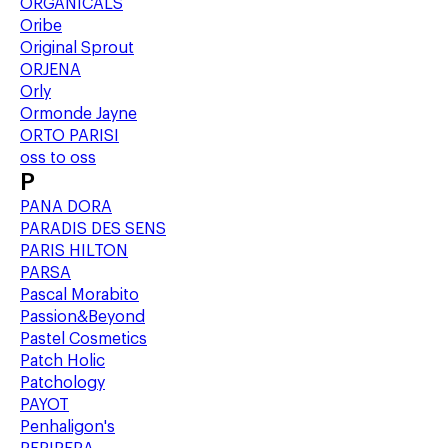
ORGANICALS
Oribe
Original Sprout
ORJENA
Orly
Ormonde Jayne
ORTO PARISI
oss to oss
P
PANA DORA
PARADIS DES SENS
PARIS HILTON
PARSA
Pascal Morabito
Passion&Beyond
Pastel Cosmetics
Patch Holic
Patchology
PAYOT
Penhaligon's