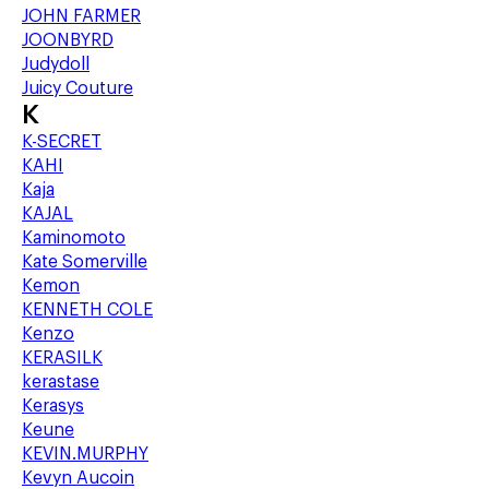
JOHN FARMER
JOONBYRD
Judydoll
Juicy Couture
K
K-SECRET
KAHI
Kaja
KAJAL
Kaminomoto
Kate Somerville
Kemon
KENNETH COLE
Kenzo
KERASILK
kerastase
Kerasys
Keune
KEVIN.MURPHY
Kevyn Aucoin