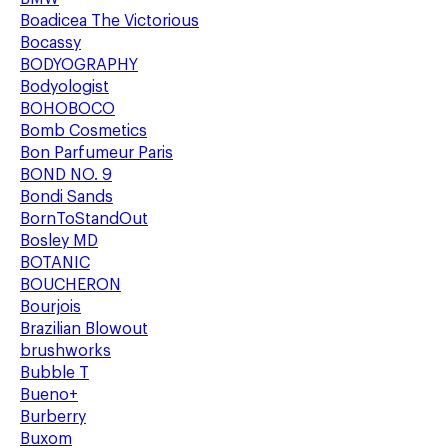
Boadicea The Victorious
Bocassy
BODYOGRAPHY
Bodyologist
BOHOBOCO
Bomb Cosmetics
Bon Parfumeur Paris
BOND NO. 9
Bondi Sands
BornToStandOut
Bosley MD
BOTANIC
BOUCHERON
Bourjois
Brazilian Blowout
brushworks
Bubble T
Bueno+
Burberry
Buxom