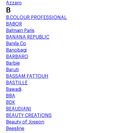
Azzaro
B
B.COLOUR PROFESSIONAL
BABOR
Balmain Paris
BANANA REPUBLIC
Banila Co
Banobagi
BARBARO
Barbie
Baruti
BASSAM FATTOUH
BASTILLE
Bawadi
BBA
BDK
BEAUDIANI
BEAUTY CREATIONS
Beauty of Joseon
Beesline