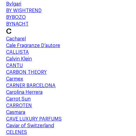
Bvlgari
BY WISHTREND
BYBOZO
BYNACHT
C
Cacharel
Cale Fragranze D’autore
CALLISTA
Calvin Klein
CANTU
CARBON THEORY
Carmex
CARNER BARCELONA
Carolina Herrera
Carrot Sun
CARROTEN
Casmara
CAVE LUXURY PARFUMS
Caviar of Switzerland
CELENES