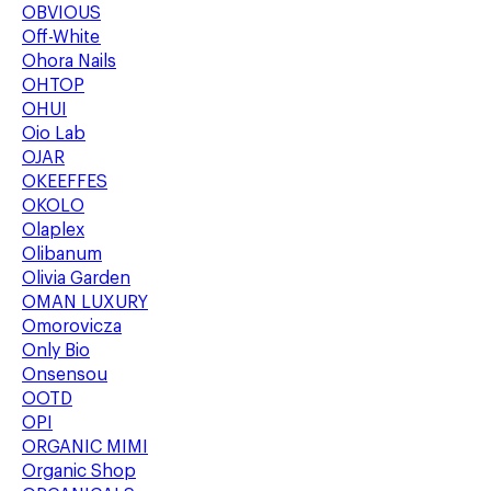
OBVIOUS
Off-White
Ohora Nails
OHTOP
OHUI
Oio Lab
OJAR
OKEEFFES
OKOLO
Olaplex
Olibanum
Olivia Garden
OMAN LUXURY
Omorovicza
Only Bio
Onsensou
OOTD
OPI
ORGANIC MIMI
Organic Shop