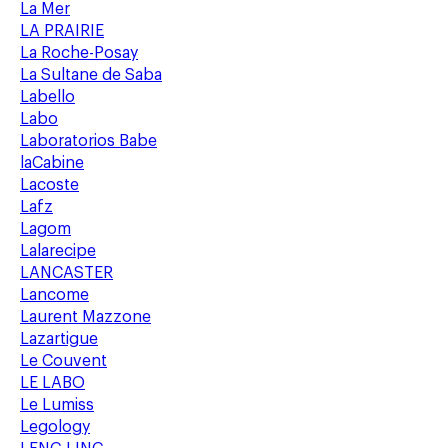
La Mer
LA PRAIRIE
La Roche-Posay
La Sultane de Saba
Labello
Labo
Laboratorios Babe
laCabine
Lacoste
Lafz
Lagom
Lalarecipe
LANCASTER
Lancome
Laurent Mazzone
Lazartigue
Le Couvent
LE LABO
Le Lumiss
Legology