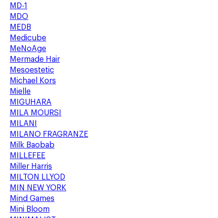
MD-1
MDO
MEDB
Medicube
MeNoAge
Mermade Hair
Mesoestetic
Michael Kors
Mielle
MIGUHARA
MILA MOURSI
MILANI
MILANO FRAGRANZE
Milk Baobab
MILLEFEE
Miller Harris
MILTON LLYOD
MIN NEW YORK
Mind Games
Mini Bloom