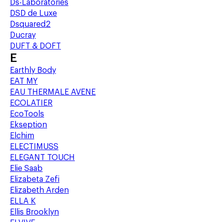
Ds-Laboratories
DSD de Luxe
Dsquared2
Ducray
DUFT & DOFT
E
Earthly Body
EAT MY
EAU THERMALE AVENE
ECOLATIER
EcoTools
Ekseption
Elchim
ELECTIMUSS
ELEGANT TOUCH
Elie Saab
Elizabeta Zefi
Elizabeth Arden
ELLA K
Ellis Brooklyn