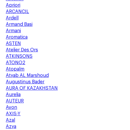
Apriori
ARCANCIL
Ardell
Armand Basi
Armani
Aromatica
ASTEN
Atelier Des Ors
ATKINSONS
ATONO2
Atopalm
Atyab AL Marshoud
Augustinus Bader
AURA OF KAZAKHSTAN
Aurelia
AUTEUR
Avon
AXIS-Y
Azal
Azya