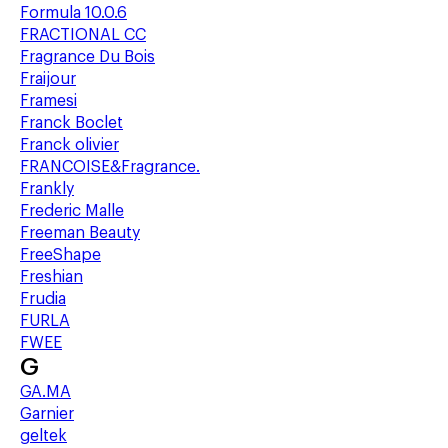
Formula 10.0.6
FRACTIONAL CC
Fragrance Du Bois
Fraijour
Framesi
Franck Boclet
Franck olivier
FRANCOISE&Fragrance.
Frankly
Frederic Malle
Freeman Beauty
FreeShape
Freshian
Frudia
FURLA
FWEE
G
GA.MA
Garnier
geltek