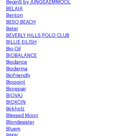
BeginS by JUNGSAEMMOOL
BELAIA
Benton
BESO BEACH
Beter
BEVERLY HILLS POLO CLUB
BILLIE EILISH
Bio-Oil
BIOBALANCE
Biodance
Bioderma
Biofriendly
Biopoint
Biorepair
BIOVAJ
BIOXCIN
Birkholz
Blessed Moon
Blondesister
Bluem
BMW