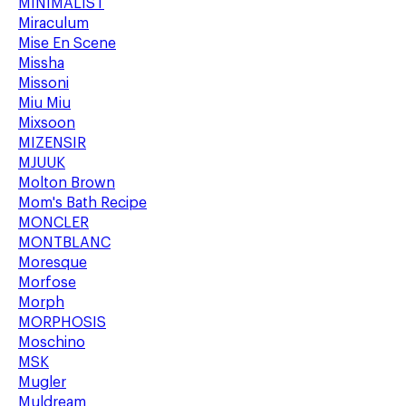
MINIMALIST
Miraculum
Mise En Scene
Missha
Missoni
Miu Miu
Mixsoon
MIZENSIR
MJUUK
Molton Brown
Mom's Bath Recipe
MONCLER
MONTBLANC
Moresque
Morfose
Morph
MORPHOSIS
Moschino
MSK
Mugler
Muldream