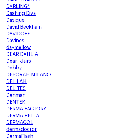
DARLING*
Dashing Diva
Dasique
David Beckham
DAVIDOFF
Davines
daymellow
DEAR DAHLIA
Dear, klairs
Debby
DEBORAH MILANO
DELILAH
DELITES
Denman
DENTEK
DERMA FACTORY
DERMA PELLA
DERMACOL
dermadoctor
DermaFlash