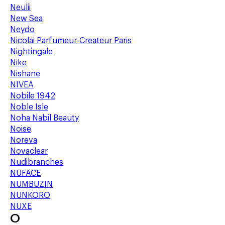
Neulii
New Sea
Neydo
Nicolai Parfumeur-Createur Paris
Nightingale
Nike
Nishane
NIVEA
Nobile 1942
Noble Isle
Noha Nabil Beauty
Noise
Noreva
Novaclear
Nudibranches
NUFACE
NUMBUZIN
NUNKORO
NUXE
O