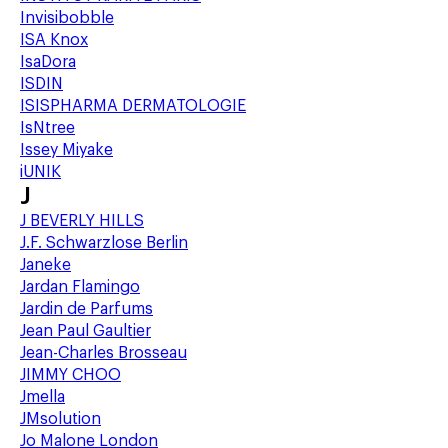
Invisibobble
ISA Knox
IsaDora
ISDIN
ISISPHARMA DERMATOLOGIE
IsNtree
Issey Miyake
iUNIK
J
J BEVERLY HILLS
J.F. Schwarzlose Berlin
Janeke
Jardan Flamingo
Jardin de Parfums
Jean Paul Gaultier
Jean-Charles Brosseau
JIMMY CHOO
Jmella
JMsolution
Jo Malone London