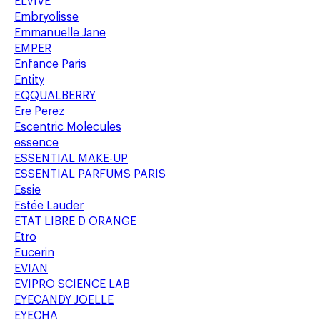
ELVIVE
Embryolisse
Emmanuelle Jane
EMPER
Enfance Paris
Entity
EQQUALBERRY
Ere Perez
Escentric Molecules
essence
ESSENTIAL MAKE-UP
ESSENTIAL PARFUMS PARIS
Essie
Estée Lauder
ETAT LIBRE D ORANGE
Etro
Eucerin
EVIAN
EVIPRO SCIENCE LAB
EYECANDY JOELLE
EYECHA