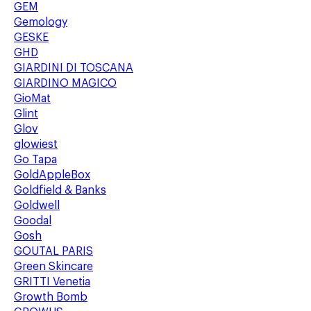
GEM
Gemology
GESKE
GHD
GIARDINI DI TOSCANA
GIARDINO MAGICO
GioMat
Glint
Glov
glowiest
Go Tapa
GoldAppleBox
Goldfield & Banks
Goldwell
Goodal
Gosh
GOUTAL PARIS
Green Skincare
GRITTI Venetia
Growth Bomb