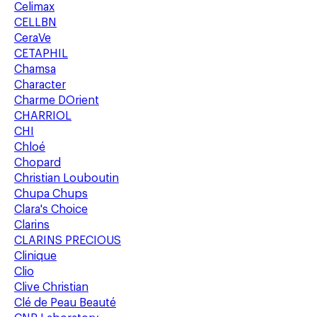
Celimax
CELLBN
CeraVe
CETAPHIL
Chamsa
Character
Charme DOrient
CHARRIOL
CHI
Chloé
Chopard
Christian Louboutin
Chupa Chups
Clara's Choice
Clarins
CLARINS PRECIOUS
Clinique
Clio
Clive Christian
Clé de Peau Beauté