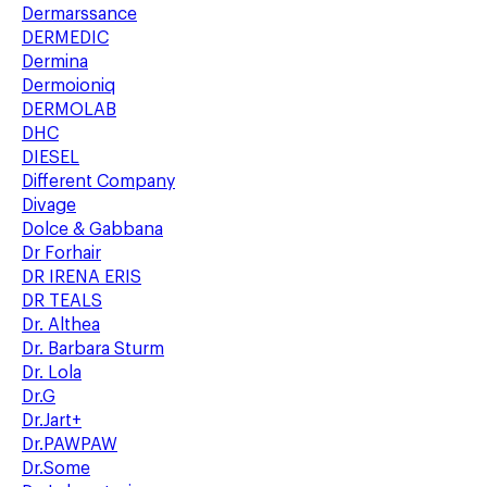
Dermarssance
DERMEDIC
Dermina
Dermoioniq
DERMOLAB
DHC
DIESEL
Different Company
Divage
Dolce & Gabbana
Dr Forhair
DR IRENA ERIS
DR TEALS
Dr. Althea
Dr. Barbara Sturm
Dr. Lola
Dr.G
Dr.Jart+
Dr.PAWPAW
Dr.Some