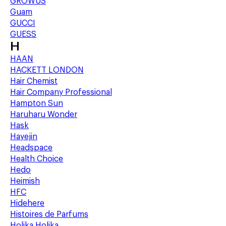
GROWUS
Guam
GUCCI
GUESS
H
HAAN
HACKETT LONDON
Hair Chemist
Hair Company Professional
Hampton Sun
Haruharu Wonder
Hask
Hayejin
Headspace
Health Choice
Hedo
Heimish
HFC
Hidehere
Histoires de Parfums
Holika Holika