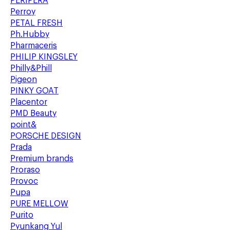
PERIPERA
Perroy
PETAL FRESH
Ph.Hubby
Pharmaceris
PHILIP KINGSLEY
Philly&Phill
Pigeon
PINKY GOAT
Placentor
PMD Beauty
point&
PORSCHE DESIGN
Prada
Premium brands
Proraso
Provoc
Pupa
PURE MELLOW
Purito
Pyunkang Yul