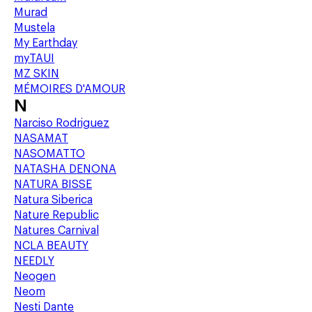
Murad
Mustela
My Earthday
myTAUI
MZ SKIN
MÉMOIRES D'AMOUR
N
Narciso Rodriguez
NASAMAT
NASOMATTO
NATASHA DENONA
NATURA BISSE
Natura Siberica
Nature Republic
Natures Carnival
NCLA BEAUTY
NEEDLY
Neogen
Neom
Nesti Dante