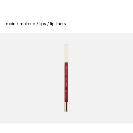
beauty
gift
beau
stores
new
trending
main
makeup
lips
lip liners
offers
cards
el