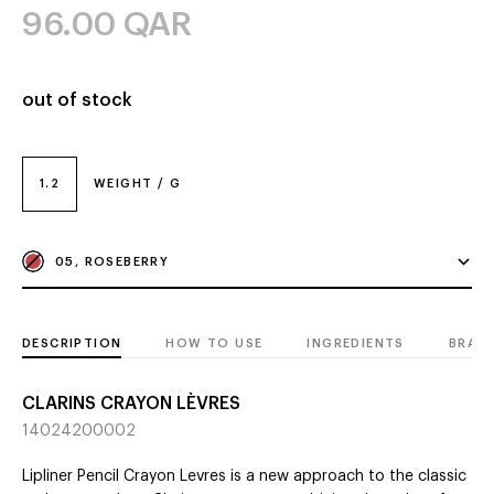
96.00
QAR
out of stock
1.2
WEIGHT / G
05, ROSEBERRY
DESCRIPTION
HOW TO USE
INGREDIENTS
BRAN
CLARINS CRAYON LÈVRES
14024200002
Lipliner Pencil Crayon Levres is a new approach to the classic