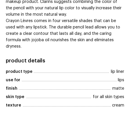
makeup product. Clarins suggests combining the color of
the pencil with your natural lip color to visually increase their
volume in the most natural way.
Crayon Lèvres comes in four versatile shades that can be
used with any lipstick. The durable pencil lead allows you to
create a clear contour that lasts all day, and the caring
formula with jojoba oil nourishes the skin and eliminates
dryness.
product details
product type
lip liner
use for
lips
finish
matte
skin type
for all skin types
texture
cream