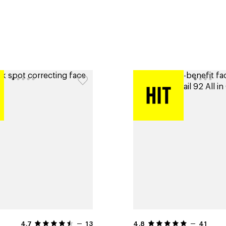
4.7
13
4.8
41