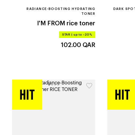
RADIANCE-BOOSTING HYDRATING
DARK SPO
TONER
I'M FROM
rice toner
STAR
|
up to –20%
102.00
QAR