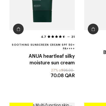
4.7
31
SOOTHING SUNSCREEN CREAM SPF 50+
PA++++
ANUA
heartleaf silky
moisture sun cream
27% off
96.00
70.08
QAR