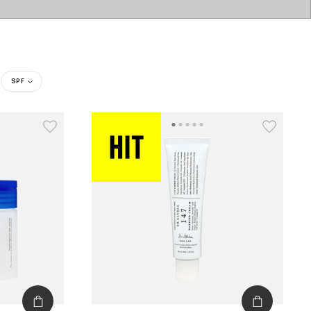
SPF
catalog
type