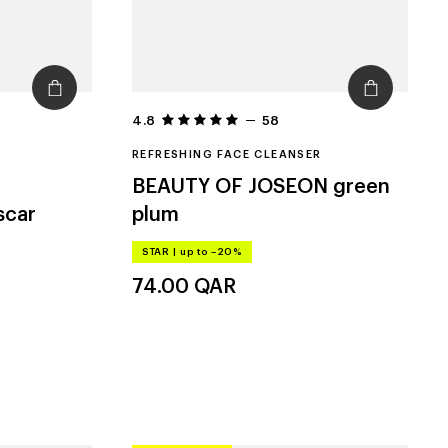
4.8
58
REFRESHING FACE CLEANSER
BEAUTY OF JOSEON
green
scar
plum
STAR
|
up to –20%
74.00
QAR