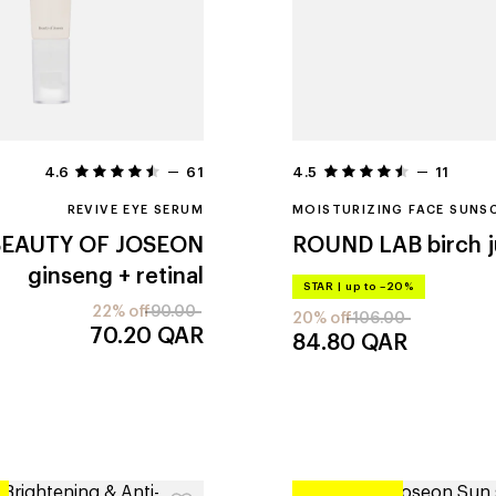
4.6
61
4.5
11
REVIVE EYE SERUM
MOISTURIZING FACE SUNS
BEAUTY OF JOSEON
ROUND LAB
birch 
ginseng + retinal
STAR
|
up to –20%
22% off
90.00
20% off
106.00
70.20
QAR
84.80
QAR