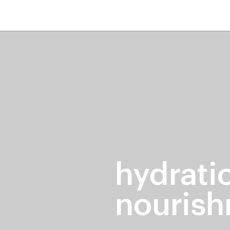
home
page
tores
new
trending
gift cards
beauty elf
hydrati
nouris