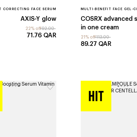
T CORRECTING FACE SERUM
MULTI-BENEFIT FACE GEL-
AXIS-Y
glow
COSRX
advanced sn
in one cream
22% off
92.00
71.76
QAR
21% off
113.00
89.27
QAR