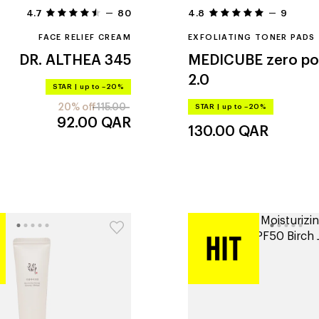
4.7
80
4.8
9
FACE RELIEF CREAM
EXFOLIATING TONER PADS
DR. ALTHEA
345
MEDICUBE
zero po
2.0
STAR
|
up to –20%
20% off
115.00
STAR
|
up to –20%
92.00
QAR
130.00
QAR