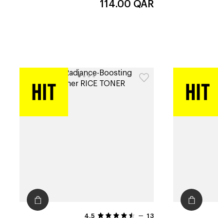
114.00
QAR
4.5
13