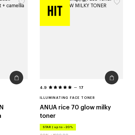
4.9
17
ILLUMINATING FACE TONER
N
ANUA
rice 70 glow milky
a
toner
STAR
|
up to –20%