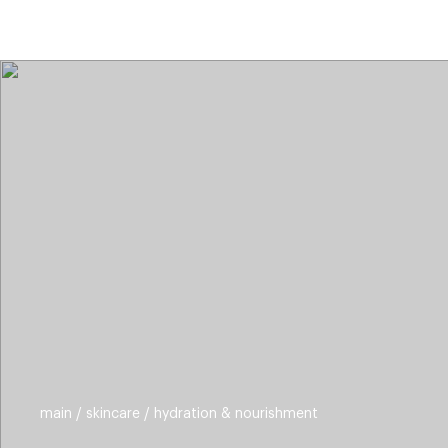
categories
brands
beauty offers
s
main
skincare
hydration & nourishment