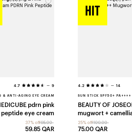
4.7
9
4.2
14
G & ANTI-AGING EYE CREAM
SUN STICK SPF50+ PA++++
EDICUBE
pdrn pink
BEAUTY OF JOSEO
peptide eye cream
mugwort + camelli
37% off
95.00
25% off
100.00
59.85
QAR
75.00
QAR