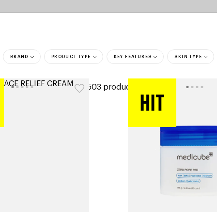
BRAND
PRODUCT TYPE
KEY FEATURES
SKIN TYPE
ers
3,503 products