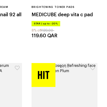
CREAM
BRIGHTENING TONER PADS
ail 92 all
MEDICUBE
deep vita c pad
STAR
|
up to –20%
8% off
130.00
119.60
QAR