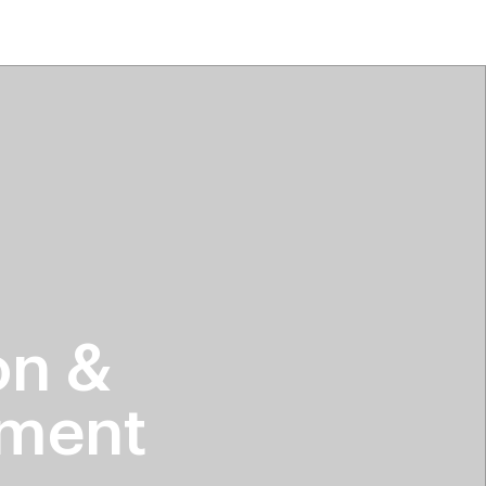
tiktok beauty favorites
lime special prices
on &
hment