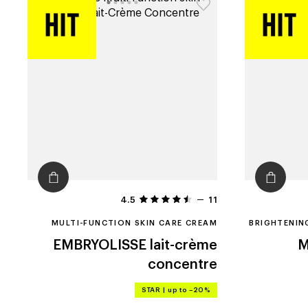
4.5
11
MULTI-FUNCTION SKIN CARE CREAM
BRIGHTENIN
EMBRYOLISSE
lait-crème
M
concentre
STAR
|
up to –20%