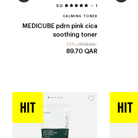
5.0
1
CALMING TONER
MEDICUBE
pdrn pink cica
soothing toner
22% off
115.00
89.70
QAR