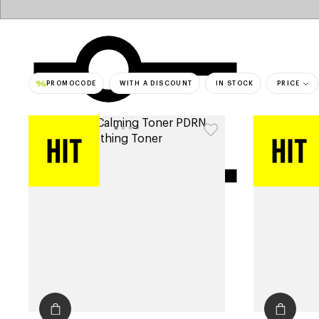
PROMOCODE
WITH A DISCOUNT
IN STOCK
PRICE
bestsell
filters