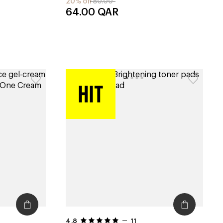
20% off
80.00
64.00
QAR
4.8
11