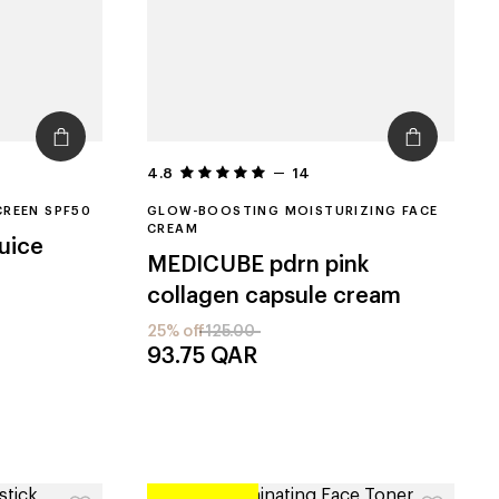
4.8
14
CREEN SPF50
GLOW-BOOSTING MOISTURIZING FACE
CREAM
juice
MEDICUBE
pdrn pink
collagen capsule cream
25% off
125.00
93.75
QAR