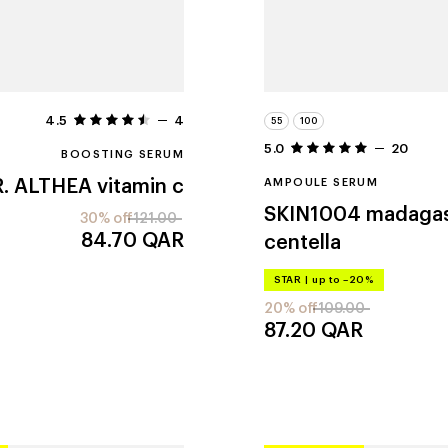
4.5
4
55
100
5.0
20
BOOSTING SERUM
. ALTHEA
vitamin c
AMPOULE SERUM
SKIN1004
madaga
30% off
121.00
84.70
QAR
centella
STAR
|
up to –20%
20% off
109.00
87.20
QAR