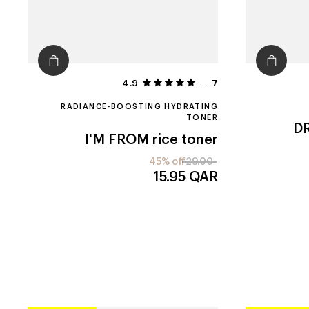
4.9
7
RADIANCE-BOOSTING HYDRATING
TONER
DR
I'M FROM
rice toner
45% off
29.00
15.95
QAR