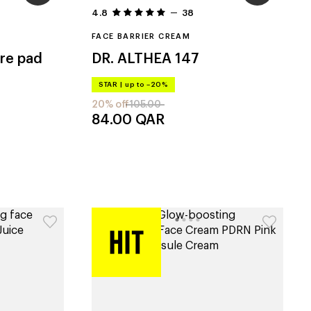
4.8
38
FACE BARRIER CREAM
re pad
DR. ALTHEA
147
STAR
|
up to –20%
20% off
105.00
84.00
QAR