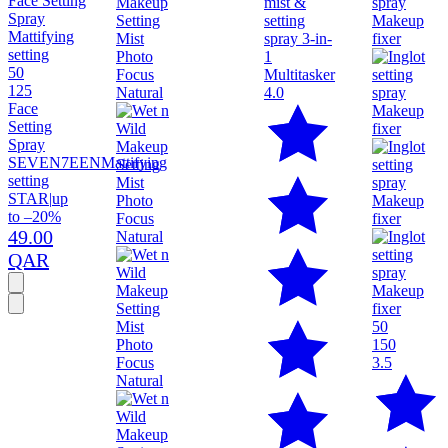
50
125
4.0
Face
Setting
Spray
SEVEN7EEN
Mattifying
setting
STAR
|
up
to –20%
49.00
QAR
50
150
3.5