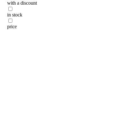
with a discount
categories
in stock
brands
beauty offers
price
stores
new
trending
gift cards
beauty elf
tiktok beauty favorites
lime special prices