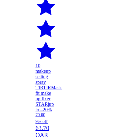
10
makeup
setting
spray
TIRTIR
Mask
fit make
up fixer
STAR
|
up
to –20%
70.00
9% off
63.70
QAR