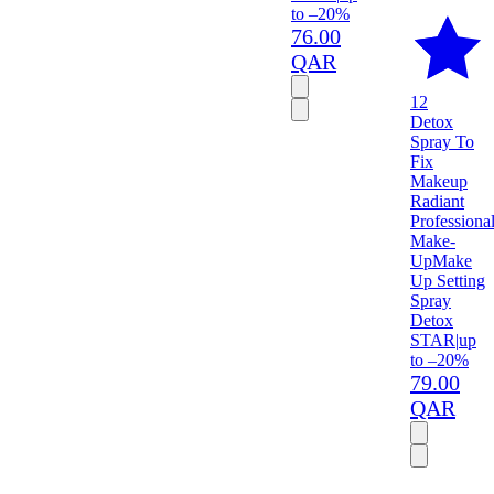
to –20%
76.00
QAR
12
Detox
Spray To
Fix
Makeup
Radiant
Professiona
Make-
Up
Make
Up Setting
Spray
Detox
STAR
|
up
to –20%
79.00
QAR