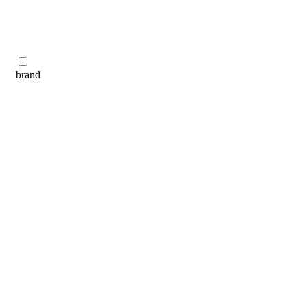
brand