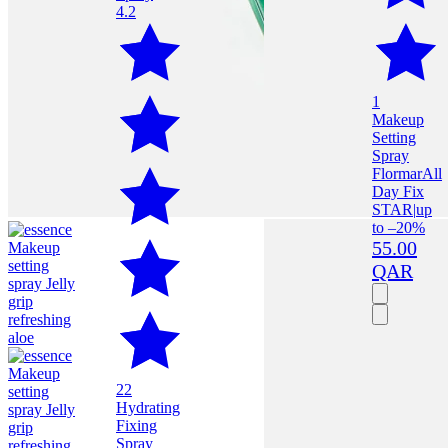
4.2
1
Makeup
Setting
Spray
Flormar
All
Day Fix
STAR
|
up
to –20%
55.00
QAR
22
Hydrating
Fixing
Spray