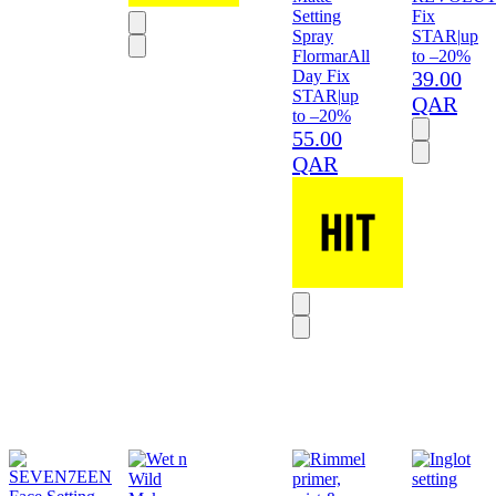
Setting
Fix
Spray
STAR
|
up
Flormar
All
to –20%
Day Fix
39.00
STAR
|
up
QAR
to –20%
55.00
QAR