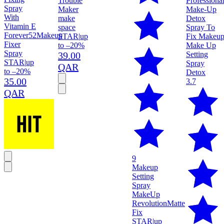
Trouble
Spray
Maker
With
make
Vitamin E
space
Forever52
Makeup
STAR
|
up
Fixer
to –20%
Spray
39.00
STAR
|
up
QAR
to –20%
35.00
3.7
QAR
9
Makeup
Setting
Spray
MakeUp
Revolution
Matte
Fix
STAR
|
up