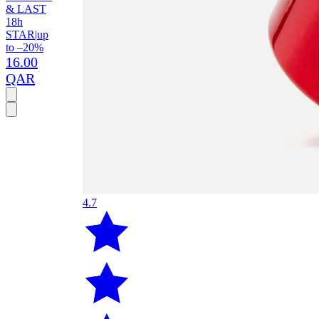
& LAST
18h
STAR
|
up
to –20%
16.00
QAR
4.7