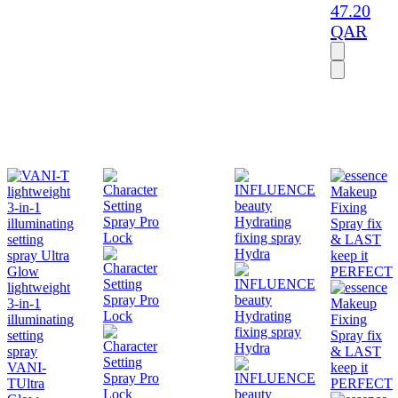
47.20
QAR
lightweight
3-in-1
illuminating
setting
spray
VANI-
T
Ultra