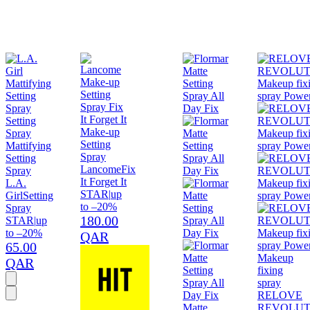
Make-up
Setting
Mattifying
Spray
Setting
Lancome
Fix
Spray
It Forget It
L.A.
STAR
|
up
Girl
Setting
to –20%
Spray
180.00
STAR
|
up
to –20%
QAR
65.00
Makeup
QAR
fixing
spray
RELOVE
Matte
REVOLUT