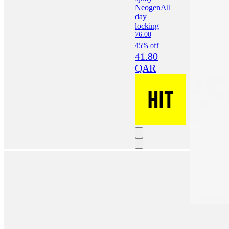
Neogen
All
day
locking
76.00
45% off
41.80
QAR