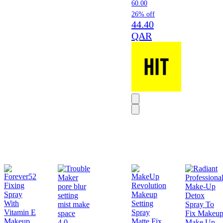
60.00
26% off
44.40
QAR
4.0