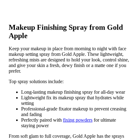
Makeup Finishing Spray from Gold
Apple
Keep your makeup in place from morning to night with face
makeup setting spray from Gold Apple. These lightweight,
refreshing mists are designed to hold your look, control shine,
and give your skin a fresh, dewy finish or a matte one if you
prefer.
Top spray solutions include:
Long-lasting makeup finishing spray for all-day wear
Lightweight fix its makeup spray that hydrates while
setting
Professional-grade fixator makeup to prevent creasing
and fading
Perfectly paired with
fixing powders
for ultimate
staying power
From soft glam to full coverage, Gold Apple has the sprays