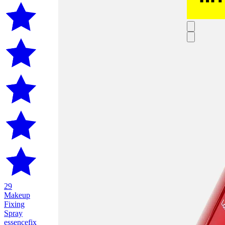
29
Makeup
Fixing
Spray
essence
fix