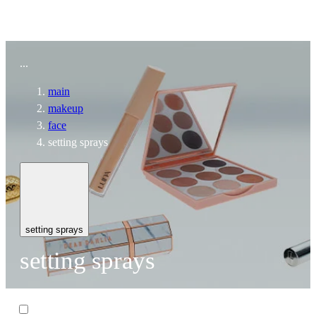
To home page
...
main
makeup
face
setting sprays
setting sprays
setting sprays