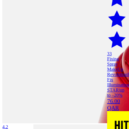
33
Fixing
Spray
MakeUp
Revolution
Fix
Illuminating
STAR
|
up
to –20%
76.00
QAR
4.2