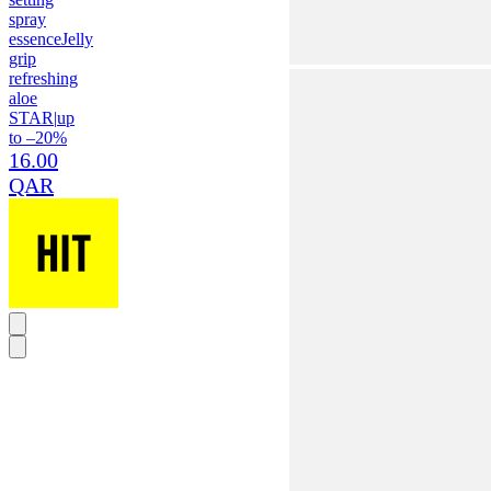
spray
essence
Jelly
grip
refreshing
aloe
STAR
|
up
to –20%
16.00
QAR