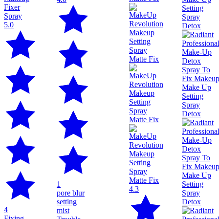
5.0
1
4.3
pore blur
setting
4
mist
Fixing