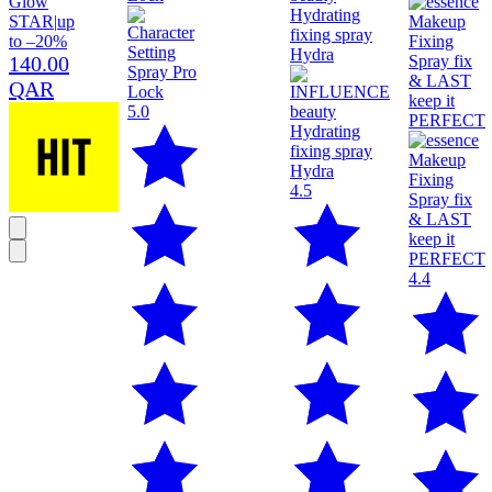
Glow
STAR
|
up
to –20%
140.00
QAR
5.0
4.5
4.4