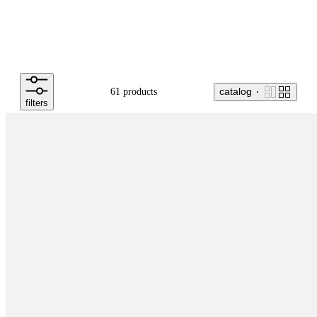
catalog
61 products
filters