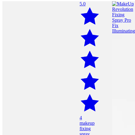
5.0
4
makeup
fixing
spray