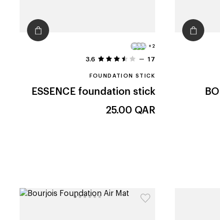
+2
3.6
17
FOUNDATION STICK
ESSENCE
foundation stick
BO
25.00
QAR