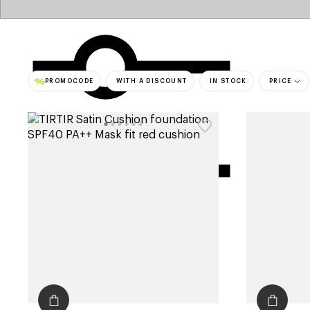
PROMOCODE
WITH A DISCOUNT
IN STOCK
PRICE
bestsell
filters