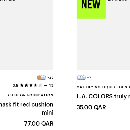
+29
+7
3.5
13
MATTIFYING LIQUID FOUN
CUSHION FOUNDATION
L.A. COLORS
truly
ask fit red cushion
35.00
QAR
mini
77.00
QAR