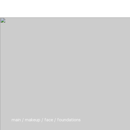
categories
brands
beauty offers
s
main
makeup
face
foundations