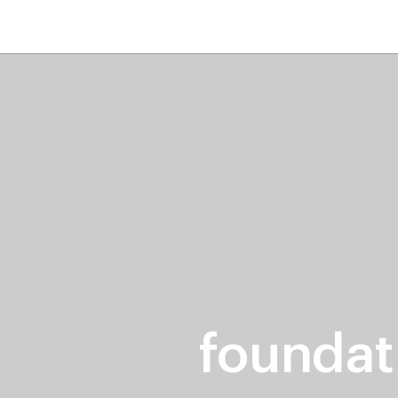
home
page
tores
new
trending
gift cards
beauty elf
foundat