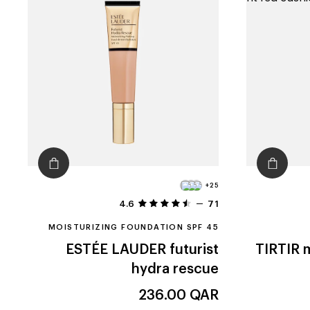
+25
4.6
71
MOISTURIZING FOUNDATION SPF 45
ESTÉE LAUDER
futurist
TIRTIR
m
hydra rescue
236.00
QAR