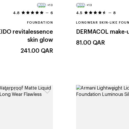
+13
+13
4.8
6
4.5
8
FOUNDATION
LONGWEAR SKIN-LIKE FOU
EIDO
revitalessence
DERMACOL
make-u
skin glow
81.00
QAR
241.00
QAR