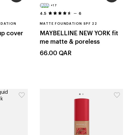
+17
4.5
6
NDATION
MATTE FOUNDATION SPF 22
p cover
MAYBELLINE NEW YORK
fit
me matte & poreless
66.00
QAR