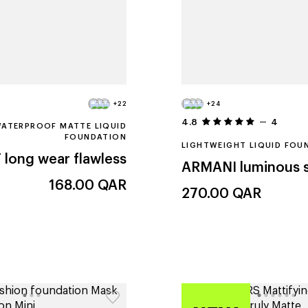
+22
+24
4.8
4
ATERPROOF MATTE LIQUID
FOUNDATION
LIGHTWEIGHT LIQUID FOU
T
long wear flawless
ARMANI
luminous s
168.00
QAR
270.00
QAR