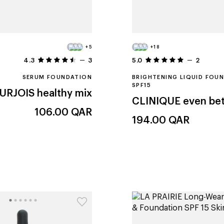
+5
+18
4.3
3
5.0
2
SERUM FOUNDATION
BRIGHTENING LIQUID FOU
SPF15
URJOIS
healthy mix
CLINIQUE
even bet
106.00
QAR
194.00
QAR