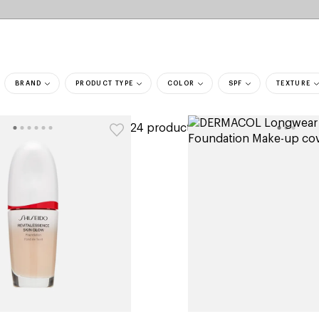
BRAND
PRODUCT TYPE
COLOR
SPF
TEXTURE
ers
324 products