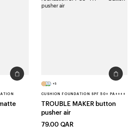
+5
DATION
CUSHION FOUNDATION SPF 50+ PA++++
 matte
TROUBLE MAKER
button
pusher air
79.00
QAR