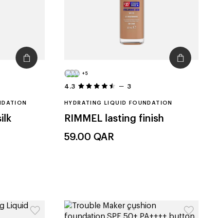
+5
4.3
3
NDATION
HYDRATING LIQUID FOUNDATION
ilk
RIMMEL
lasting finish
59.00
QAR