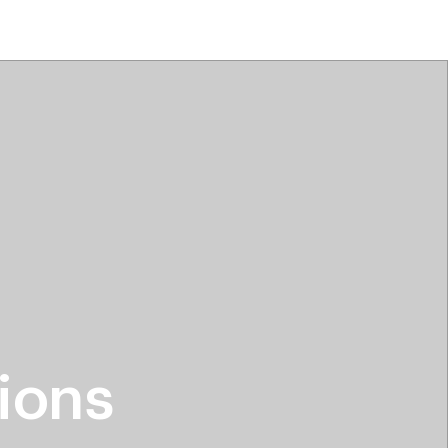
tiktok beauty favorites
lime special prices
ions