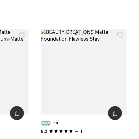
+13
5.0
1