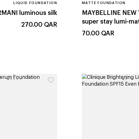
LIQUID FOUNDATION
MATTE FOUNDATION
RMANI
luminous silk
MAYBELLINE NEW
super stay lumi-ma
270.00
QAR
70.00
QAR