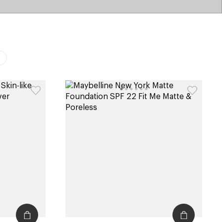
catalog
type