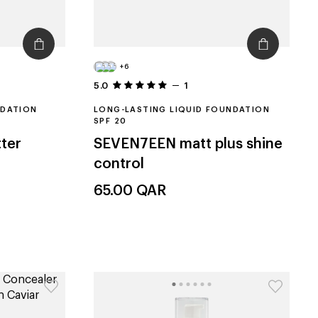
+6
5.0
1
NDATION
LONG-LASTING LIQUID FOUNDATION
SPF 20
ter
SEVEN7EEN
matt plus shine
control
65.00
QAR