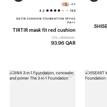
+30
4.2
123
SATIN CUSHION FOUNDATION SPF40
PA++
SHIS
TIRTIR
mask fit red cushion
19% off
116.00
93.96
QAR