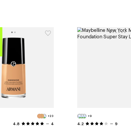
+23
+9
4.8
4
4.2
9