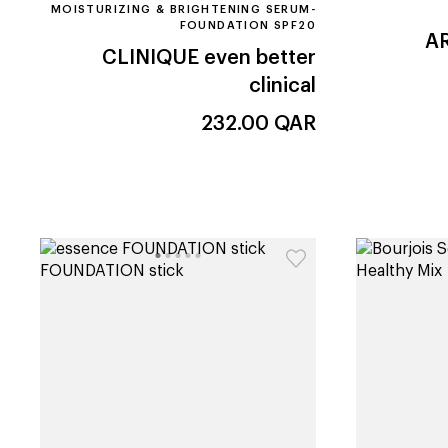
MOISTURIZING & BRIGHTENING SERUM-
FOUNDATION SPF20
A
CLINIQUE
even better
clinical
232.00
QAR