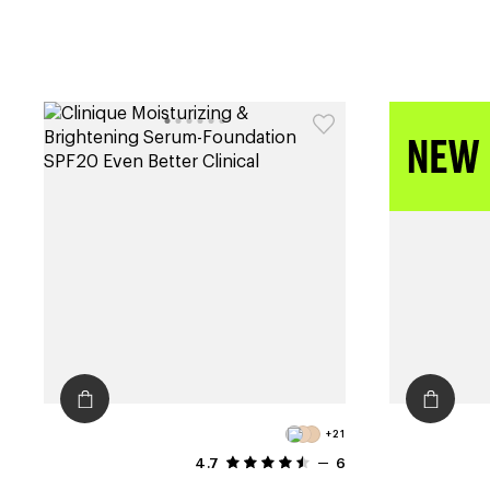
+21
4.7
6