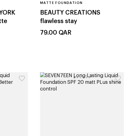
MATTE FOUNDATION
 YORK
BEAUTY CREATIONS
tte
flawless stay
79.00
QAR