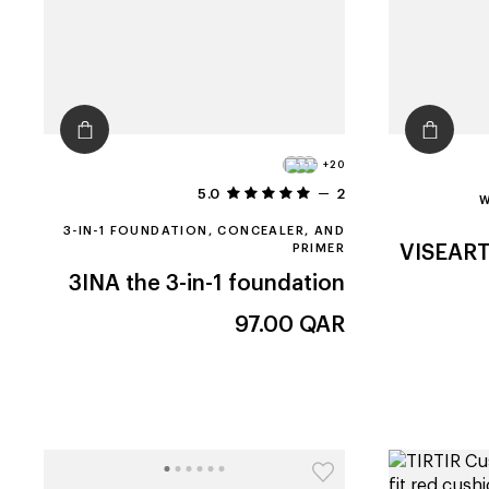
+20
5.0
2
W
3-IN-1 FOUNDATION, CONCEALER, AND
PRIMER
VISEAR
3INA
the 3-in-1 foundation
97.00
QAR