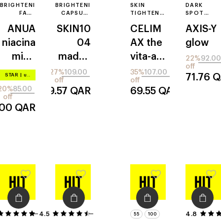
BRIGHTENING
BRIGHTENING
SKIN
DARK
FACE
CAPSULE
TIGHTENING
SPOT
SERUM
FACE
SERUM
CORRECTI
ANUA
SKIN10
CELIM
AXIS-Y
SERUM
FACE
SERUM
niacina
04
AX
the
glow
mide
madag
vita-a
22%
92.00
off
10% +
ascar
retinol
27%
109.00
35%
107.00
STAR
|
up to –20%
71.76
Q
off
off
txa 4%
centell
shot
20%
85.00
79.57
QAR
69.55
QAR
serum
a
off
.00
QAR
4.5
41
4
4.8
55
100