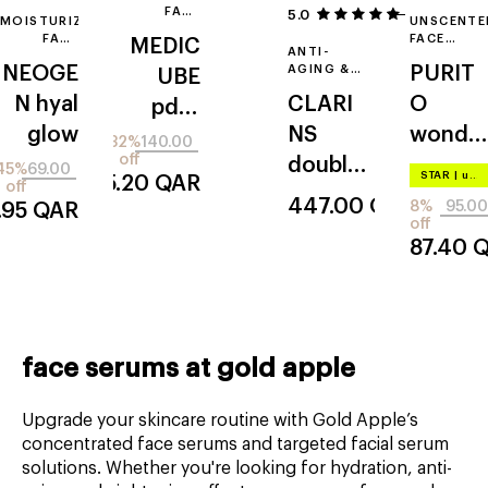
FACE
5.0
5
MOISTURIZING
UNSCENTE
SERUM
FACE
FACE
MEDIC
ANTI-
ESSENCE
SERUM
NEOGE
AGING &
PURIT
UBE
WITH
ANTI-
ROSE
N
hyal
CLARI
O
pdrn
WRINKLE
EXTRACT
FACE
glow
NS
wonde
pink
SERUM
32%
140.00
off
double
r releaf
collage
45%
69.00
STAR
|
up to –20%
95.20
QAR
off
serum
centell
n
447.00
QAR
8%
95.00
.95
QAR
a
off
exoso
87.40
Q
me
shot
serum
7500
face serums at gold apple
Upgrade your skincare routine with Gold Apple’s
concentrated face serums and targeted facial serum
solutions. Whether you're looking for hydration, anti-