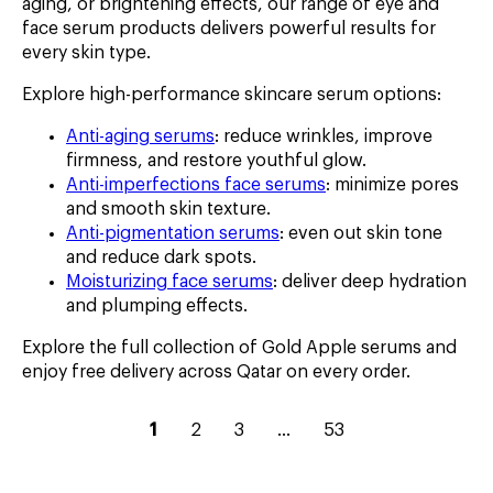
aging, or brightening effects, our range of eye and
face serum products delivers powerful results for
every skin type.
Explore high-performance skincare serum options:
Anti-aging serums
: reduce wrinkles, improve
firmness, and restore youthful glow.
Anti-imperfections face serums
: minimize pores
and smooth skin texture.
Anti-pigmentation serums
: even out skin tone
and reduce dark spots.
Moisturizing face serums
: deliver deep hydration
and plumping effects.
Explore the full collection of Gold Apple serums and
enjoy free delivery across Qatar on every order.
current
go
go
go
go
1
2
3
...
53
page
to
to
to
to
–
page
page
page
page