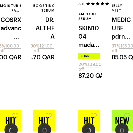
5.0
20
MOISTURISING
BOOSTING
JELLY
FACE
SERUM
MIST
AMPOULE
ESSENCE
SERUM
COSRX
DR.
SERUM
MEDIC
advanc
ALTHE
SKIN10
UBE
ed
A
04
pdrn
snail
vitamin
madag
pink
6%
100.00
30%
121.00
37%
135.0
off
off
off
96
c
ascar
collage
.00
QAR
84.70
QAR
STAR
|
up to –20%
85.05
Q
mucin
centell
nglow
20%
109.00
power
a
off
87.20
QAR