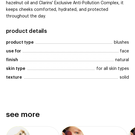
hazelnut oil and Clarins' Exclusive Anti-Pollution Complex, it
keeps cheeks comforted, hydrated, and protected
throughout the day.
product details
product type
blushes
use for
face
finish
natural
skin type
for all skin types
texture
solid
see more