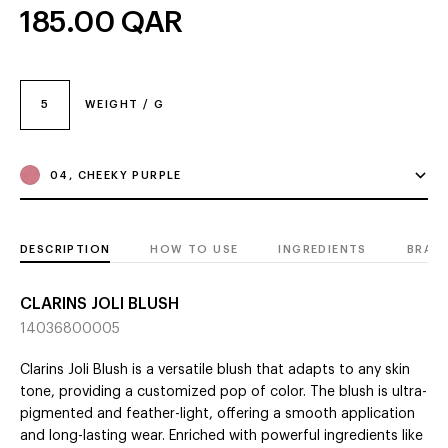
185.00
QAR
5
WEIGHT / G
04, CHEEKY PURPLE
DESCRIPTION
HOW TO USE
INGREDIENTS
BRAN
CLARINS JOLI BLUSH
14036800005
Clarins Joli Blush is a versatile blush that adapts to any skin
tone, providing a customized pop of color. The blush is ultra-
pigmented and feather-light, offering a smooth application
and long-lasting wear. Enriched with powerful ingredients like