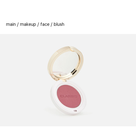
beauty
gift
beau
stores
new
trending
main
makeup
face
blush
offers
cards
el