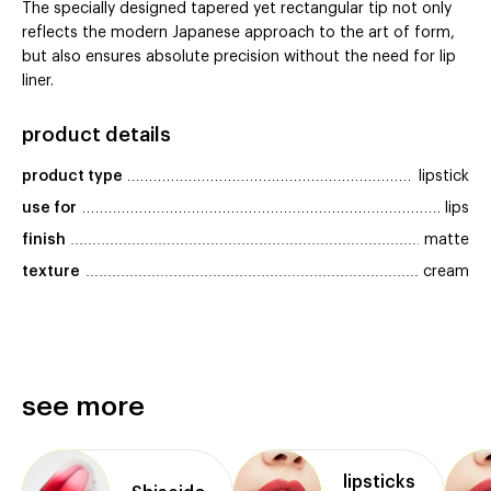
The specially designed tapered yet rectangular tip not only
reflects the modern Japanese approach to the art of form,
but also ensures absolute precision without the need for lip
liner.
product details
product type
lipstick
use for
lips
finish
matte
texture
cream
see more
lipsticks