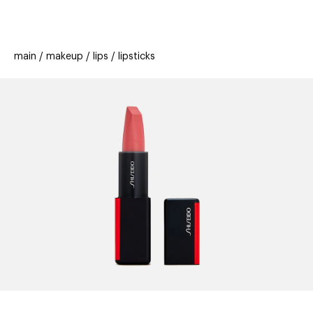
beauty
gift
beau
stores
new
trending
main
makeup
lips
lipsticks
offers
cards
el