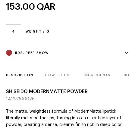
153.00
QAR
4
WEIGHT / G
505, PEEP SHOW
DESCRIPTION
HOW TO USE
INGREDIENTS
BRAN
SHISEIDO MODERNMATTE POWDER
14123300026
The matte, weightless formula of ModernMatte lipstick
literally melts on the lips, turning into an ultra-fine layer of
powder, creating a dense, creamy finish rich in deep color.