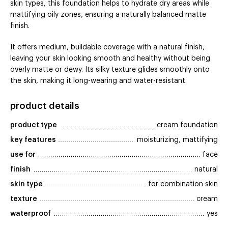
skin types, this foundation helps to hydrate dry areas while
mattifying oily zones, ensuring a naturally balanced matte
finish.
It offers medium, buildable coverage with a natural finish,
leaving your skin looking smooth and healthy without being
overly matte or dewy. Its silky texture glides smoothly onto
the skin, making it long-wearing and water-resistant.
product details
product type
cream foundation
key features
moisturizing, mattifying
use for
face
finish
natural
skin type
for combination skin
texture
cream
waterproof
yes