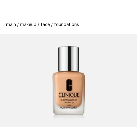
beauty
gift
beau
stores
new
trending
main
makeup
face
foundations
offers
cards
el