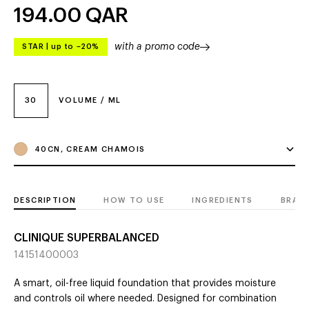
194.00
QAR
with a promo code
STAR
|
up to –20%
30
VOLUME / ML
40CN, CREAM CHAMOIS
DESCRIPTION
HOW TO USE
INGREDIENTS
BRAN
CLINIQUE SUPERBALANCED
14151400003
A smart, oil-free liquid foundation that provides moisture
and controls oil where needed. Designed for combination