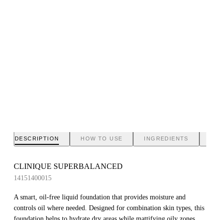
DESCRIPTION
HOW TO USE
INGREDIENTS
BR
CLINIQUE SUPERBALANCED
14151400015
A smart, oil-free liquid foundation that provides moisture and
controls oil where needed. Designed for combination skin types, this
foundation helps to hydrate dry areas while mattifying oily zones,