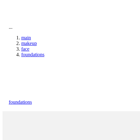
To home page
...
main
makeup
face
foundations
foundations