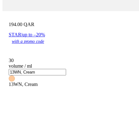
194.00
QAR
STAR
|
up to –20%
with a promo code
30
volume / ml
13WN, Cream