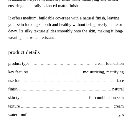
ensuring a naturally balanced matte finish.
It offers medium, buildable coverage with a natural finish, leaving
your skin looking smooth and healthy without being overly matte or
dewy. Its silky texture glides smoothly onto the skin, making it long-
wearing and water-resistant.
product details
product type
cream foundation
key features
moisturizing, mattifying
use for
face
finish
natural
skin type
for combination skin
texture
cream
waterproof
yes