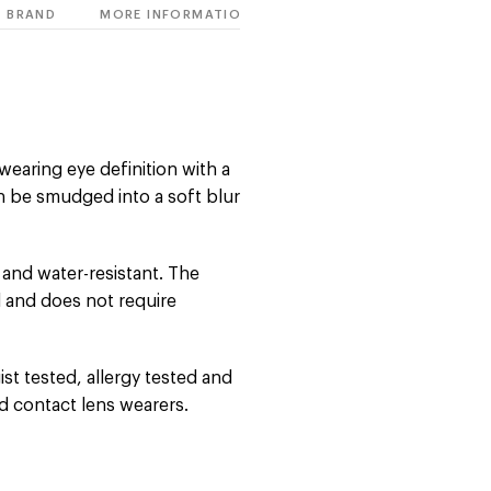
BRAND
MORE INFORMATION
wearing eye definition with a
an be smudged into a soft blur
 and water-resistant. The
 and does not require
st tested, allergy tested and
nd contact lens wearers.