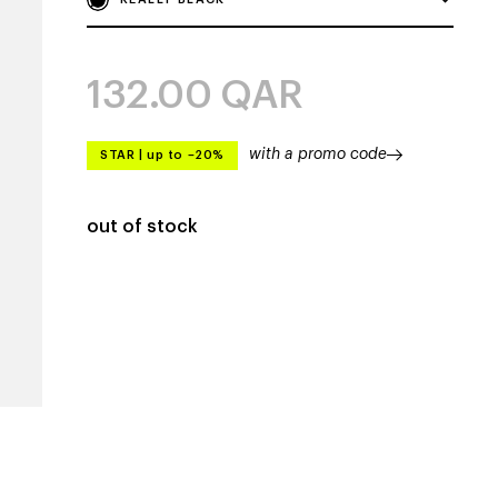
132.00
QAR
with a promo code
STAR
|
up to –20%
out of stock