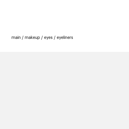
categories
brands
beauty offers
s
main
makeup
eyes
eyeliners