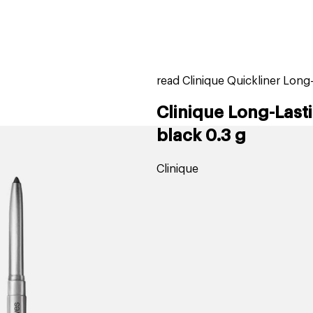
home
page
tores
new
trending
gift cards
beauty elf
read Clinique Quickliner Long
Clinique Long-Lasti
black 0.3 g
Clinique