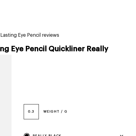
tiktok beauty favorites
lime special prices
-Lasting Eye Pencil reviews
ng Eye Pencil Quickliner Really
0.3
WEIGHT / G
REALLY BLACK