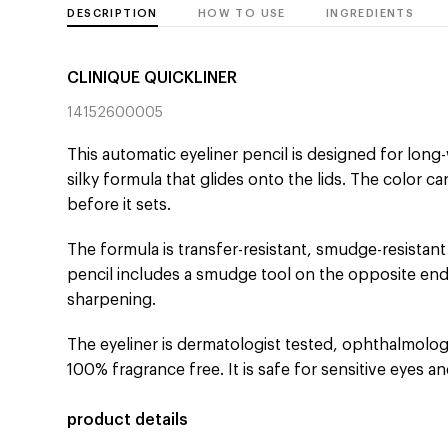
DESCRIPTION
HOW TO USE
INGREDIENTS
CLINIQUE QUICKLINER
14152600005
This automatic eyeliner pencil is designed for long-
silky formula that glides onto the lids. The color c
before it sets.
The formula is transfer-resistant, smudge-resistant
pencil includes a smudge tool on the opposite end
sharpening.
The eyeliner is dermatologist tested, ophthalmologi
100% fragrance free. It is safe for sensitive eyes a
product details