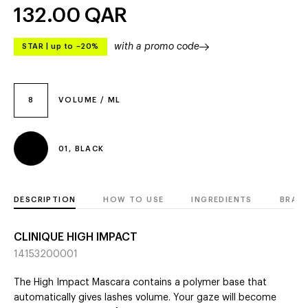
132.00
QAR
with a promo code
STAR
|
up to –20%
8
VOLUME / ML
01, BLACK
DESCRIPTION
HOW TO USE
INGREDIENTS
BRAN
CLINIQUE HIGH IMPACT
14153200001
The High Impact Mascara contains a polymer base that
automatically gives lashes volume. Your gaze will become