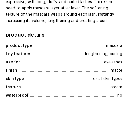
expressive, with long, fluffy, and curled lashes. There's no
need to apply mascara layer after layer. The softening
texture of the mascara wraps around each lash, instantly
increasing its volume, lengthening and creating a curl.
product details
product type
mascara
key features
lengthening, curling
use for
eyelashes
finish
matte
skin type
for all skin types
texture
cream
waterproof
no