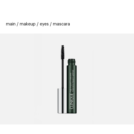
beauty
gift
beau
stores
new
trending
main
makeup
eyes
mascara
offers
cards
el