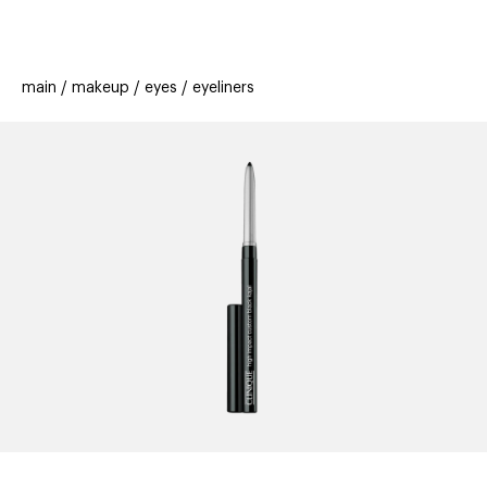
beauty
gift
beau
stores
new
trending
main
makeup
eyes
eyeliners
offers
cards
el