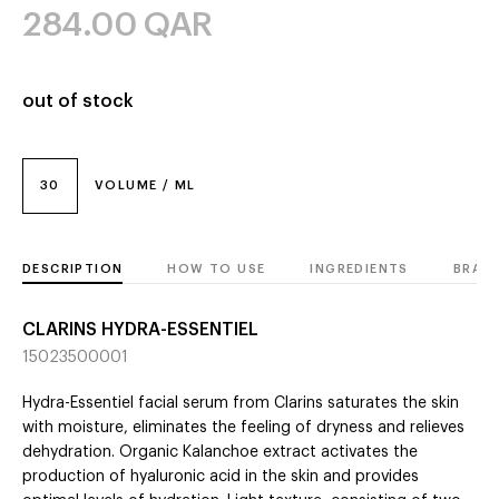
284.00
QAR
out of stock
30
VOLUME / ML
DESCRIPTION
HOW TO USE
INGREDIENTS
BRAN
CLARINS HYDRA-ESSENTIEL
15023500001
Hydra-Essentiel facial serum from Clarins saturates the skin
with moisture, eliminates the feeling of dryness and relieves
dehydration. Organic Kalanchoe extract activates the
production of hyaluronic acid in the skin and provides