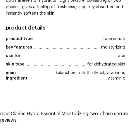
optimal levels of hydration. Light texture, consisting of two
phases, gives a feeling of freshness, is quickly absorbed and
instantly softens the skin.
product details
product type
face serum
key features
moisturizing
use for
face
skin type
for dehydrated skin
main 
kalanchoe, milk thistle oil, vitamin e,
ingredient
vitamin c
read Clarins Hydra-Essentiel Moisturizing two-phase serum
reviews