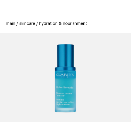
beauty
gift
beau
stores
new
trending
main
skincare
hydration & nourishment
offers
cards
el