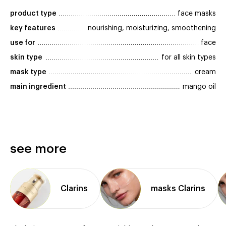
product type
face masks
key features
nourishing, moisturizing, smoothening
use for
face
skin type
for all skin types
mask type
cream
main ingredient
mango oil
see more
Clarins
masks Clarins