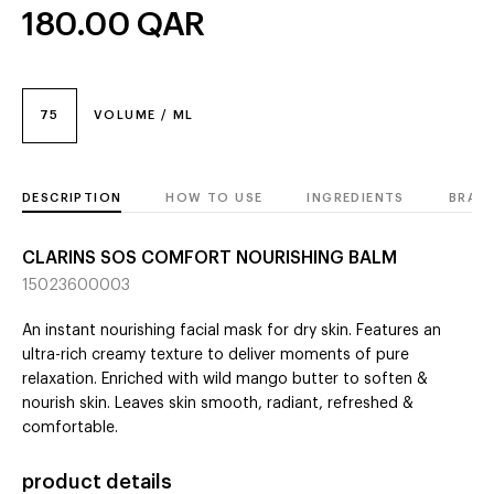
180.00
QAR
75
VOLUME / ML
DESCRIPTION
HOW TO USE
INGREDIENTS
BRAN
CLARINS SOS COMFORT NOURISHING BALM
15023600003
An instant nourishing facial mask for dry skin. Features an
ultra-rich creamy texture to deliver moments of pure
relaxation. Enriched with wild mango butter to soften &
nourish skin. Leaves skin smooth, radiant, refreshed &
comfortable.
product details