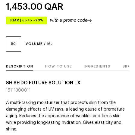
1,453.00
QAR
with a promo code
STAR
|
up to –20%
50
VOLUME / ML
DESCRIPTION
HOW TO USE
INGREDIENTS
BRAN
SHISEIDO FUTURE SOLUTION LX
15111300011
A multi-tasking moisturizer that protects skin from the
damaging effects of UV rays, a leading cause of premature
aging. Reduces the appearance of wrinkles and firms skin
while providing long-lasting hydration. Gives elasticity and
shine.