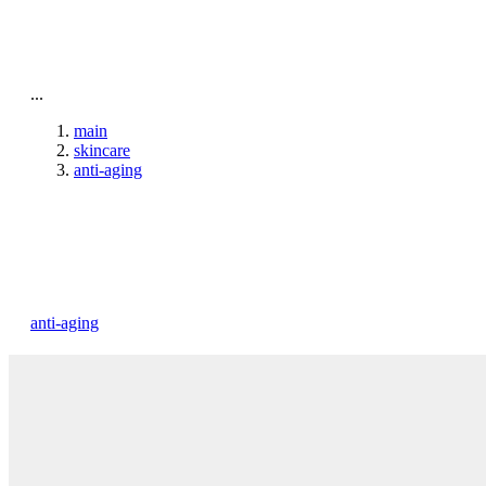
To home page
...
main
skincare
anti-aging
anti-aging