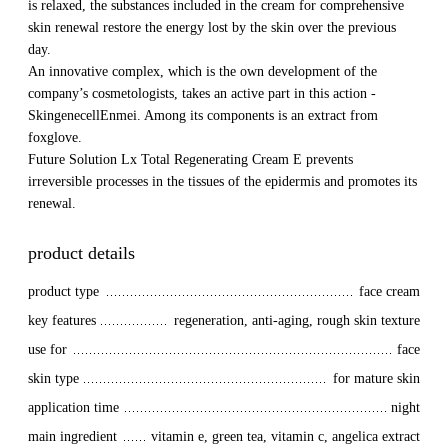
is relaxed, the substances included in the cream for comprehensive
skin renewal restore the energy lost by the skin over the previous
day.
An innovative complex, which is the own development of the
company’s cosmetologists, takes an active part in this action -
SkingenecellEnmei. Among its components is an extract from
foxglove.
Future Solution Lx Total Regenerating Cream E prevents
irreversible processes in the tissues of the epidermis and promotes its
renewal.
product details
product type
face cream
key features
regeneration, anti-aging, rough skin texture
use for
face
skin type
for mature skin
application time
night
main ingredient
vitamin e, green tea, vitamin c, angelica extract