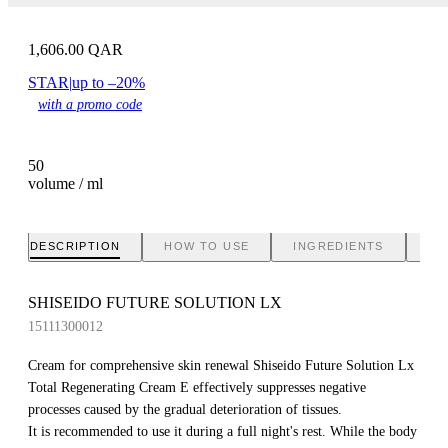
1,606.00
QAR
STAR
|
up to –20%
with a promo code
50
volume / ml
DESCRIPTION
HOW TO USE
INGREDIENTS
BR
SHISEIDO FUTURE SOLUTION LX
15111300012
Cream for comprehensive skin renewal Shiseido Future Solution Lx
Total Regenerating Cream E effectively suppresses negative
processes caused by the gradual deterioration of tissues.
It is recommended to use it during a full night's rest. While the body