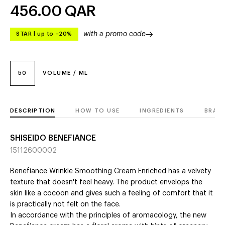
456.00
QAR
with a promo code
STAR
|
up to –20%
50
VOLUME / ML
DESCRIPTION
HOW TO USE
INGREDIENTS
BRAN
SHISEIDO BENEFIANCE
15112600002
Benefiance Wrinkle Smoothing Cream Enriched has a velvety
texture that doesn't feel heavy. The product envelops the
skin like a cocoon and gives such a feeling of comfort that it
is practically not felt on the face.
In accordance with the principles of aromacology, the new