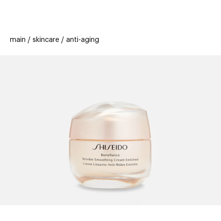
beauty
gift
beau
stores
new
trending
main
skincare
anti-aging
offers
cards
el