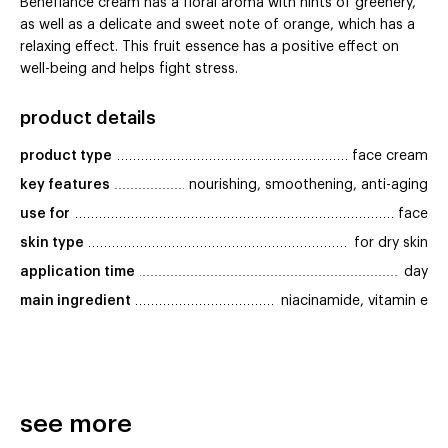
Benefiance cream has a floral aroma with hints of greenery,
as well as a delicate and sweet note of orange, which has a
relaxing effect. This fruit essence has a positive effect on
well-being and helps fight stress.
product details
product type
face cream
key features
nourishing, smoothening, anti-aging
use for
face
skin type
for dry skin
application time
day
main ingredient
niacinamide, vitamin e
see more