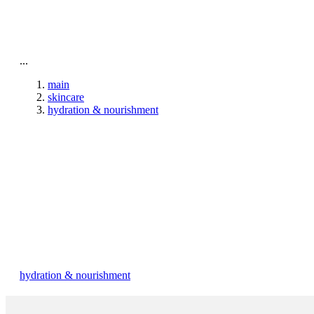
To home page
...
main
skincare
hydration & nourishment
hydration & nourishment