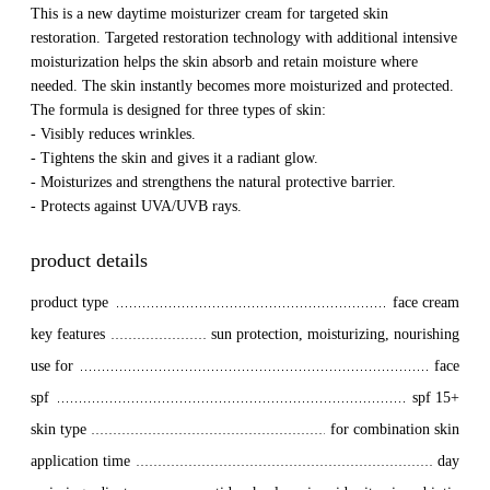
This is a new daytime moisturizer cream for targeted skin
restoration. Targeted restoration technology with additional intensive
moisturization helps the skin absorb and retain moisture where
needed. The skin instantly becomes more moisturized and protected.
The formula is designed for three types of skin:
- Visibly reduces wrinkles.
- Tightens the skin and gives it a radiant glow.
- Moisturizes and strengthens the natural protective barrier.
- Protects against UVA/UVB rays.
product details
product type
face cream
key features
sun protection, moisturizing, nourishing
use for
face
spf
spf 15+
skin type
for combination skin
application time
day