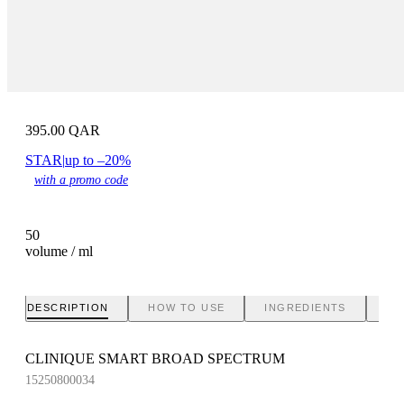
395.00
QAR
STAR
|
up to –20%
with a promo code
50
volume / ml
DESCRIPTION
HOW TO USE
INGREDIENTS
BR
CLINIQUE SMART BROAD SPECTRUM
15250800034