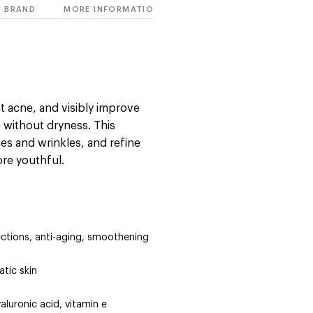
BRAND
MORE INFORMATION
t acne, and visibly improve
ne without dryness. This
nes and wrinkles, and refine
ore youthful.
ections, anti-aging, smoothening
tic skin
aluronic acid, vitamin e