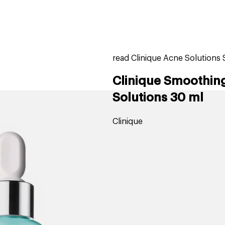
home
page
tores
new
trending
gift cards
beauty elf
read Clinique Acne Solutions
Clinique Smoothing
Solutions 30 ml
Clinique