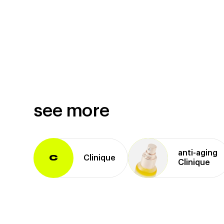
see more
anti⁠-⁠aging
Clinique
C
Clinique