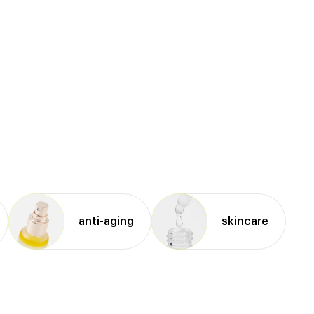
anti⁠-⁠aging
skincare