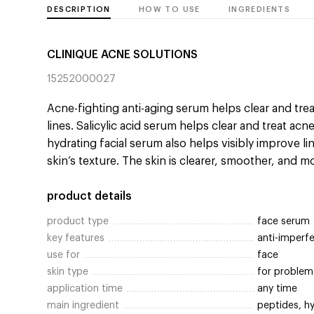
DESCRIPTION
HOW TO USE
INGREDIENTS
CLINIQUE ACNE SOLUTIONS
15252000027
Acne-fighting anti-aging serum helps clear and trea
lines. Salicylic acid serum helps clear and treat ac
hydrating facial serum also helps visibly improve li
skin’s texture. The skin is clearer, smoother, and m
product details
product type
face serum
key features
anti-imperf
use for
face
skin type
for problema
application time
any time
main ingredient
peptides, hy