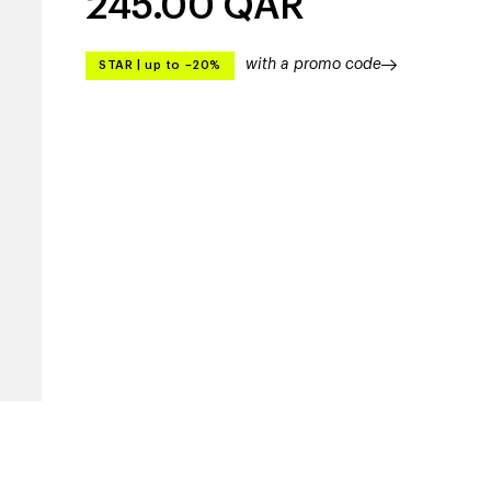
245.00
QAR
with a promo code
STAR
|
up to –20%