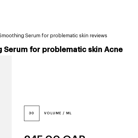
tiktok beauty favorites
lime special prices
 Smoothing Serum for problematic skin reviews
 Serum for problematic skin Acne
30
VOLUME / ML