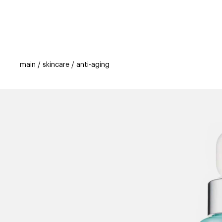
categories
brands
beauty offers
s
main
skincare
anti-aging