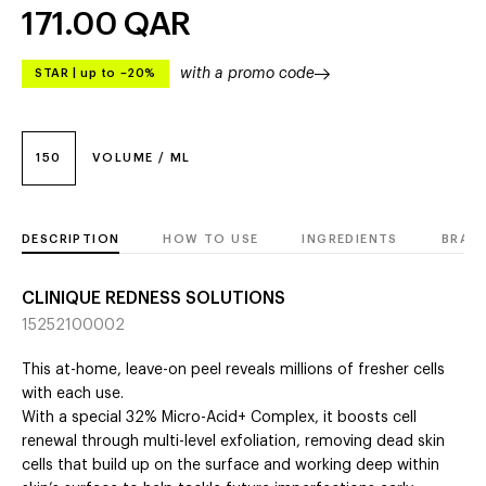
171.00
QAR
with a promo code
STAR
|
up to –20%
150
VOLUME / ML
DESCRIPTION
HOW TO USE
INGREDIENTS
BRAN
CLINIQUE REDNESS SOLUTIONS
15252100002
This at-home, leave-on peel reveals millions of fresher cells
with each use.
With a special 32% Micro-Acid+ Complex, it boosts cell
renewal through multi-level exfoliation, removing dead skin
cells that build up on the surface and working deep within