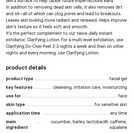
skin’s surface to help tackle future imperfections early.
In addition to removing dead skin cells, it also removes dirt
and oil—all of which can clog pores and lead to breakouts.
Leaves skin looking more radiant and renewed. Helps improve
skin’s texture so it feels soft and smooth.
It’s the perfect complement to our twice-daily instant
exfoliator, Clarifying Lotion. For a multi-level exfoliation, use
Clarifying Do-Over Peel 2-3 nights a week and then on other
nights and every morning, use Clarifying Lotion.
product details
product type
facial gel
key features
cleansing, irritation care, moisturizing
use for
face
skin type
for sensitive skin
application time
any time
main 
cucumber, barley, lactobacilli, caffeine,
ingredient
squalane