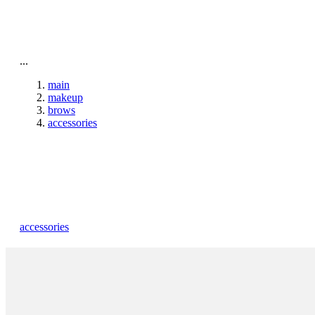
To home page
...
main
makeup
brows
accessories
accessories