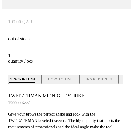
109.00
QAR
out of stock
1
quantity / pcs
DESCRIPTION
HOW TO USE
INGREDIENTS
BR
TWEEZERMAN MIDNIGHT STRIKE
19000004361
Give your brows the perfect shape and look with the
TWEEZERMAN beveled tweezers. The high quality that meets the
requirements of professionals and the ideal angle make the tool