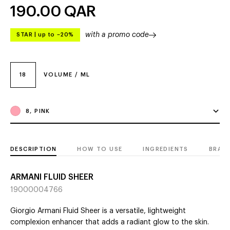
190.00
QAR
with a promo code
STAR
|
up to –20%
18
VOLUME / ML
8, PINK
DESCRIPTION
HOW TO USE
INGREDIENTS
BRAN
ARMANI FLUID SHEER
19000004766
Giorgio Armani Fluid Sheer is a versatile, lightweight
complexion enhancer that adds a radiant glow to the skin.