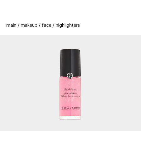
beauty
gift
beau
stores
new
trending
main
makeup
face
highlighters
offers
cards
el