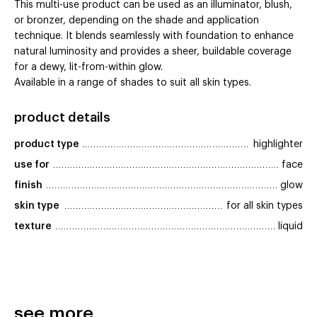
This multi-use product can be used as an illuminator, blush,
or bronzer, depending on the shade and application
technique. It blends seamlessly with foundation to enhance
natural luminosity and provides a sheer, buildable coverage
for a dewy, lit-from-within glow.
Available in a range of shades to suit all skin types.
product details
product type
highlighter
use for
face
finish
glow
skin type
for all skin types
texture
liquid
see more