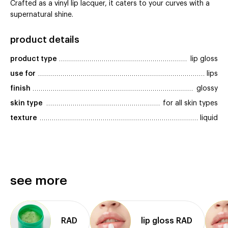
Crafted as a vinyl lip lacquer, it caters to your curves with a
supernatural shine.
product details
product type
lip gloss
use for
lips
finish
glossy
skin type
for all skin types
texture
liquid
see more
RAD
lip gloss RAD