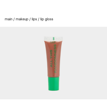
beauty
gift
beau
stores
new
trending
main
makeup
lips
lip gloss
offers
cards
el