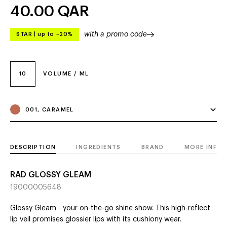
40.00
QAR
with a promo code
STAR
|
up to –20%
10
VOLUME / ML
001, CARAMEL
DESCRIPTION
INGREDIENTS
BRAND
MORE INFO
RAD GLOSSY GLEAM
19000005648
Glossy Gleam - your on-the-go shine show. This high-reflect
lip veil promises glossier lips with its cushiony wear.