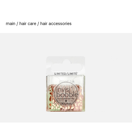
beauty
gift
beau
stores
new
trending
main
hair care
hair accessories
offers
cards
el