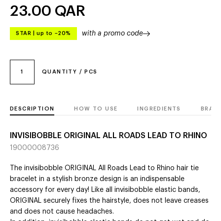
23.00
QAR
with a promo code
STAR
|
up to –20%
1
QUANTITY / PCS
DESCRIPTION
HOW TO USE
INGREDIENTS
BRAN
INVISIBOBBLE ORIGINAL ALL ROADS LEAD TO RHINO
19000008736
The invisibobble ORIGINAL All Roads Lead to Rhino hair tie
bracelet in a stylish bronze design is an indispensable
accessory for every day! Like all invisibobble elastic bands,
ORIGINAL securely fixes the hairstyle, does not leave creases
and does not cause headaches.