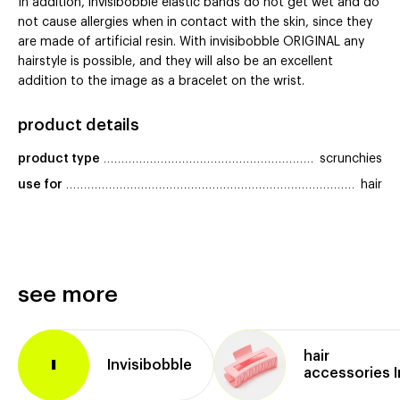
In addition, invisibobble elastic bands do not get wet and do
not cause allergies when in contact with the skin, since they
are made of artificial resin. With invisibobble ORIGINAL any
hairstyle is possible, and they will also be an excellent
addition to the image as a bracelet on the wrist.
product details
product type
scrunchies
use for
hair
see more
hair
Invisibobble
I
accessories I