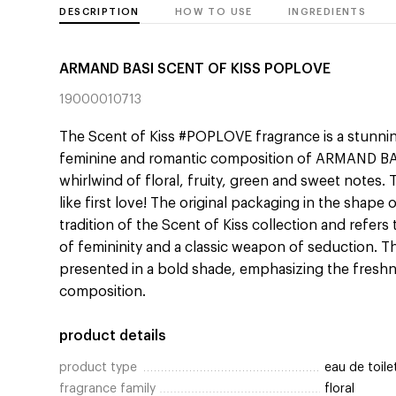
DESCRIPTION
HOW TO USE
INGREDIENTS
ARMAND BASI SCENT OF KISS POPLOVE
19000010713
The Scent of Kiss #POPLOVE fragrance is a stunni
feminine and romantic composition of ARMAND BASI
whirlwind of floral, fruity, green and sweet notes. T
like first love! The original packaging in the shape 
tradition of the Scent of Kiss collection and refer
of femininity and a classic weapon of seduction. Thi
presented in a bold shade, emphasizing the fres
composition.
product details
product type
eau de toile
fragrance family
floral