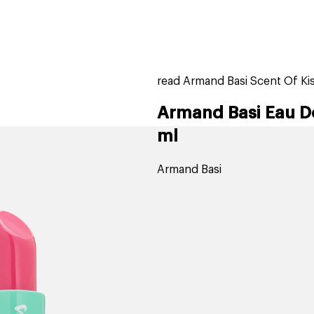
home
page
tores
new
trending
gift cards
beauty elf
read Armand Basi Scent Of Kis
Armand Basi Eau De
ml
Armand Basi