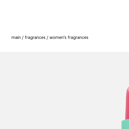
categories
brands
beauty offers
s
main
fragrances
women's fragrances