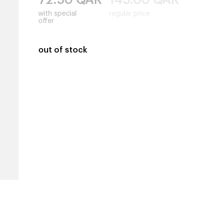
with special
regular price
offer
out of stock