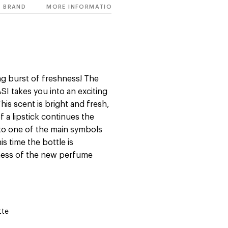
BRAND
MORE INFORMATION
ng burst of freshness! The
 takes you into an exciting
his scent is bright and fresh,
of a lipstick continues the
s to one of the main symbols
s time the bottle is
hness of the new perfume
tte