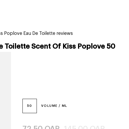
tiktok beauty favorites
lime special prices
s Poplove Eau De Toilette reviews
 Toilette Scent Of Kiss Poplove 50
50
VOLUME / ML
72.50
QAR
145.00
QAR