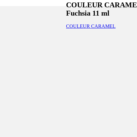
COULEUR CARAMEL Nai
Fuchsia 11 ml
COULEUR CARAMEL