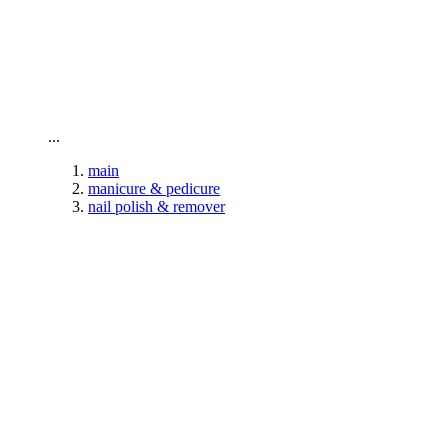
To home page
...
main
manicure & pedicure
nail polish & remover