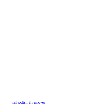
nail polish & remover