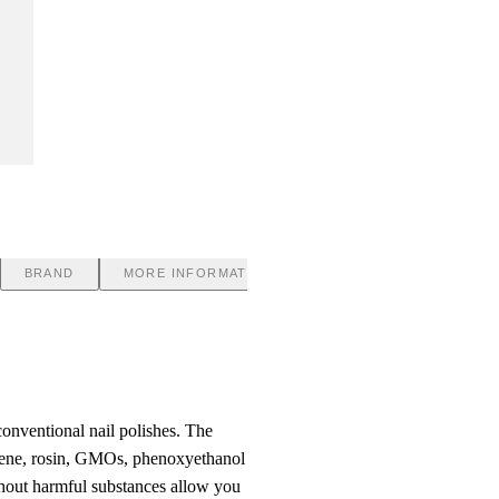
BRAND
MORE INFORMATION
nventional nail polishes. The
luene, rosin, GMOs, phenoxyethanol
hout harmful substances allow you