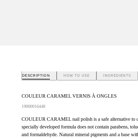
DESCRIPTION
HOW TO USE
INGREDIENTS
COULEUR CARAMEL VERNIS À ONGLES
19000016448
COULEUR CARAMEL nail polish is a safe alternative to co
specially developed formula does not contain parabens, to
and formaldehyde. Natural mineral pigments and a base wit