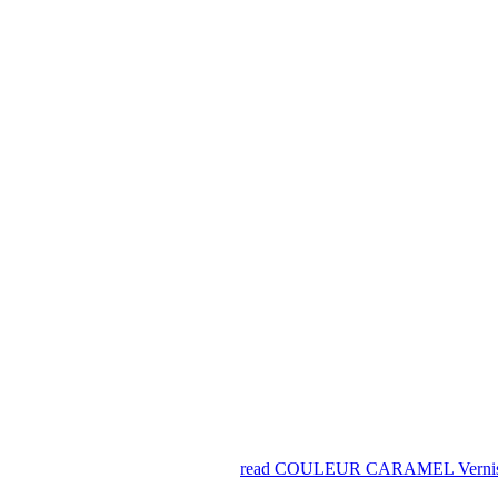
read COULEUR CARAMEL Vernis À 