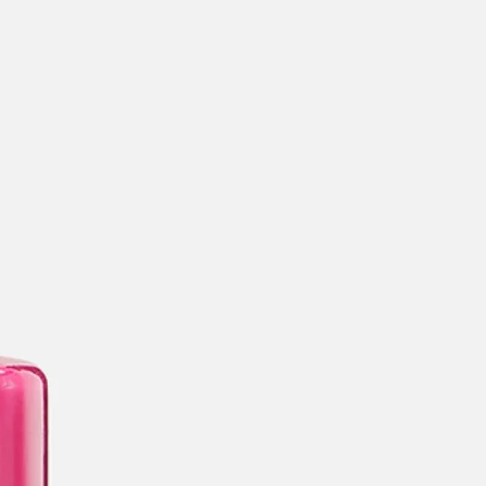
categories
brands
beauty offers
stores
new
trending
gift cards
beauty elf
tiktok beauty favorites
lime special prices