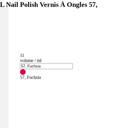
l Polish Vernis À Ongles 57,
11
volume / ml
57, Fuchsia