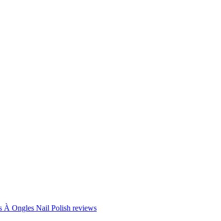
Ongles Nail Polish reviews