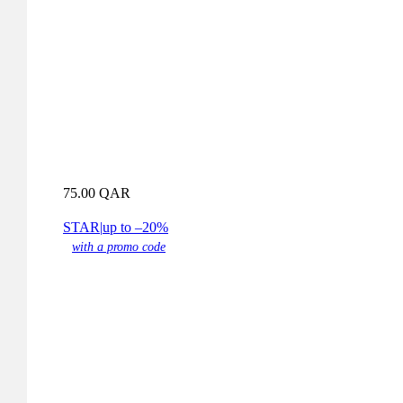
75.00
QAR
STAR
|
up to –20%
with a promo code