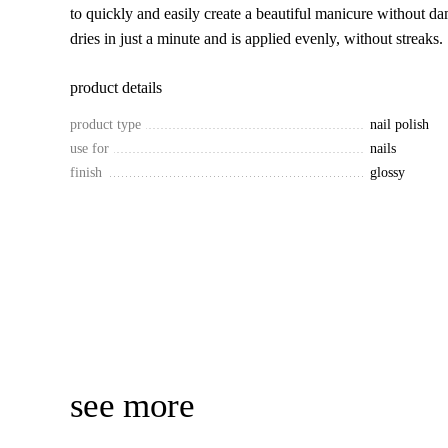
to quickly and easily create a beautiful manicure without da
dries in just a minute and is applied evenly, without streaks.
product details
product type
nail polish
use for
nails
finish
glossy
see more