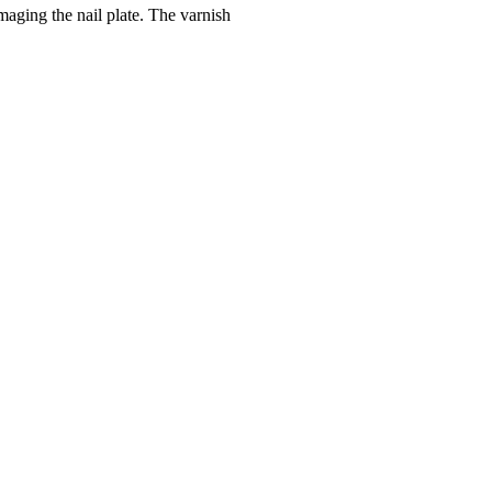
maging the nail plate. The varnish