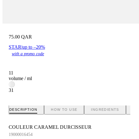
75.00
QAR
STAR
|
up to –20%
with a promo code
11
volume / ml
31
DESCRIPTION
HOW TO USE
INGREDIENTS
BR
COULEUR CARAMEL DURCISSEUR
19000016454