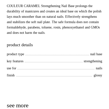
COULEUR CARAMEL Strengthening Nail Base prolongs the
durability of manicures and creates an ideal base on which the polish
lays much smoother than on natural nails. Effectively strengthens
and stabilizes the soft nail plate. The safe formula does not contain
formaldehyde, parabens, toluene, rosin, phenoxyethanol and GMOs
and does not harm the nails.
product details
product type
nail base
key features
strengthening
use for
nails
finish
glossy
see more