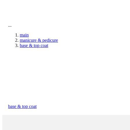
To home page
...
main
manicure & pedicure
base & top coat
base & top coat