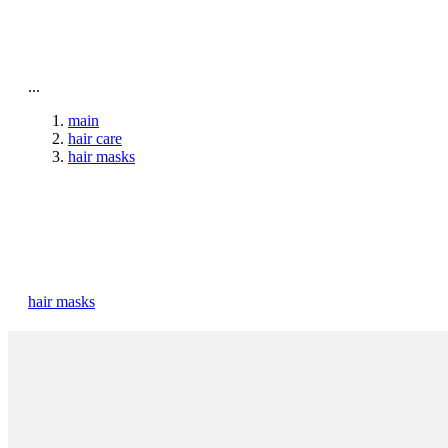
To home page
...
main
hair care
hair masks
hair masks