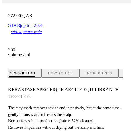
272.00
QAR
STAR
|
up to –20%
with a promo code
250
volume / ml
DESCRIPTION
HOW TO USE
INGREDIENTS
BR
KERASTASE SPECIFIQUE ARGILE EQUILIBRANTE
19000016474
The clay mask removes toxins and intensively, but at the same time,
gently cleanses and refreshes the scalp.
Normalizes sebum production (hair is 52% cleaner).
Removes impurities without drying out the scalp and hair.