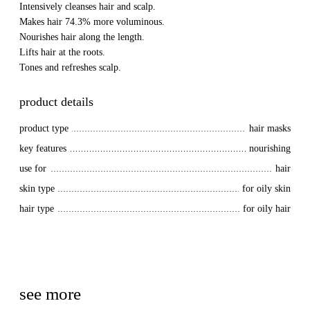
Intensively cleanses hair and scalp.
Makes hair 74.3% more voluminous.
Nourishes hair along the length.
Lifts hair at the roots.
Tones and refreshes scalp.
product details
product type
hair masks
key features
nourishing
use for
hair
skin type
for oily skin
hair type
for oily hair
see more