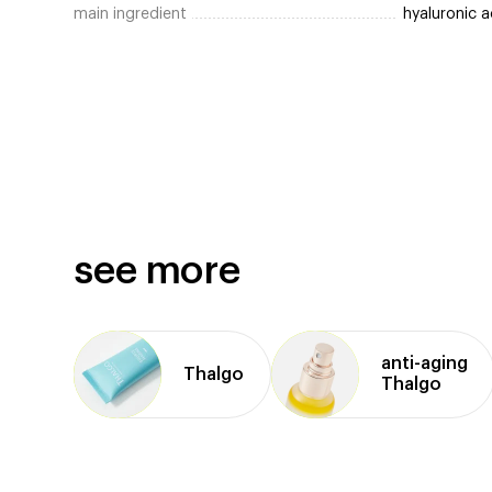
main ingredient
hyaluronic a
see more
anti⁠-⁠aging
Thalgo
Thalgo