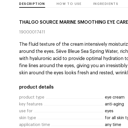
DESCRIPTION
HOW TO USE
INGREDIENTS
THALGO SOURCE MARINE SMOOTHING EYE CAR
19000017411
The fluid texture of the cream intensively moistur
around the eyes. Sève Bleue Sea Spring Water, ri
with hyaluronic acid to provide optimal hydration 
fine lines around the eyes, giving you an irresistibl
skin around the eyes looks fresh and rested, wrinkl
product details
product type
eye cream
key features
anti-aging
use for
eyes
skin type
for all skin 
application time
any time