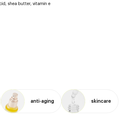
cid, shea butter, vitamin e
anti⁠-⁠aging
skincare