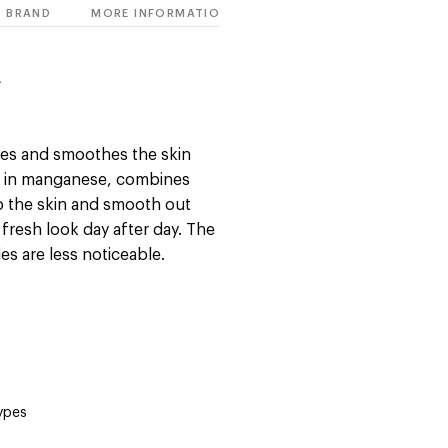
BRAND
MORE INFORMATION
E
izes and smoothes the skin
ch in manganese, combines
to the skin and smooth out
y fresh look day after day. The
es are less noticeable.
types