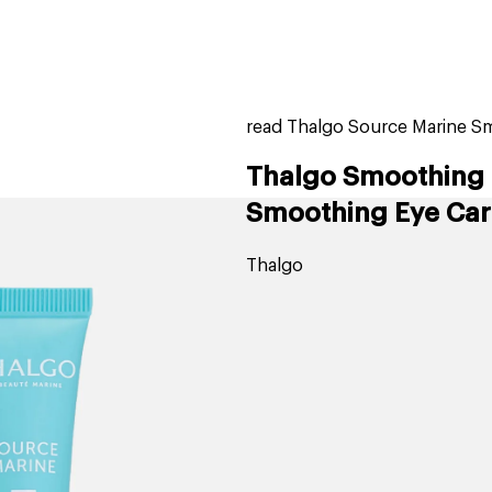
home
page
tores
new
trending
gift cards
beauty elf
read Thalgo Source Marine S
Thalgo Smoothing 
Smoothing Eye Car
Thalgo