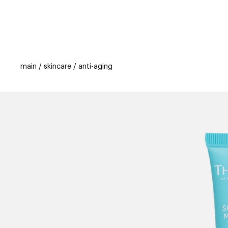
categories
brands
beauty offers
s
main
skincare
anti-aging