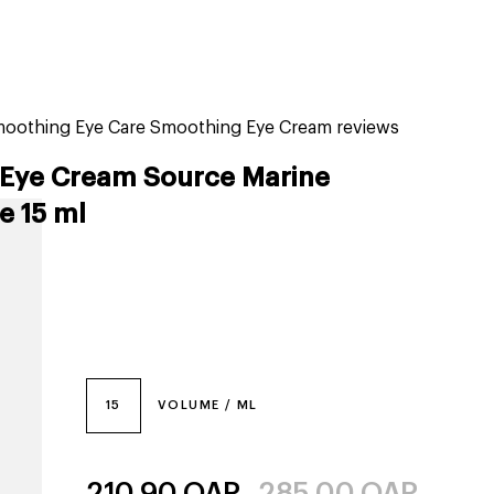
tiktok beauty favorites
lime special prices
moothing Eye Care Smoothing Eye Cream reviews
Eye Cream Source Marine
e 15 ml
15
VOLUME / ML
210.90
QAR
285.00
QAR