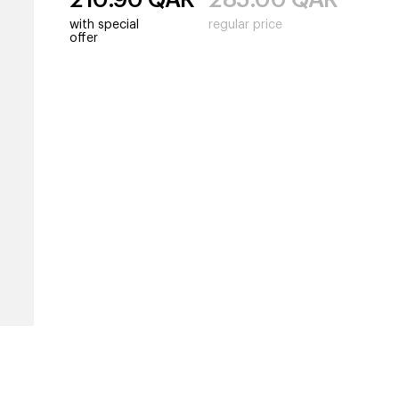
with special
regular price
offer