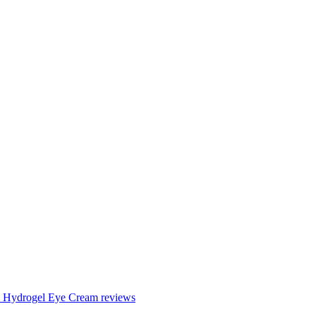
en Hydrogel Eye Cream reviews