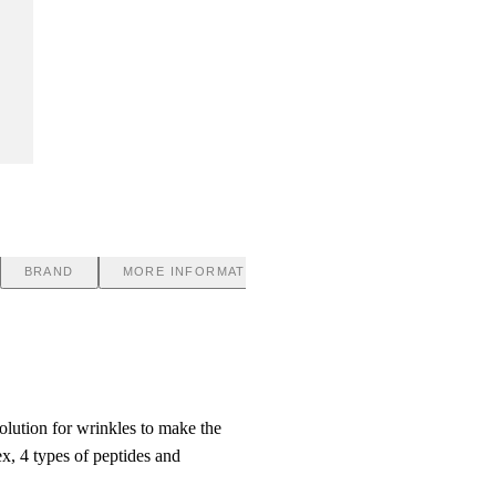
BRAND
MORE INFORMATION
olution for wrinkles to make the
x, 4 types of peptides and