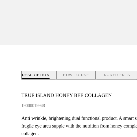
DESCRIPTION
HOW TO USE
INGREDIENTS
TRUE ISLAND HONEY BEE COLLAGEN
19000019948
Anti-wrinkle, brightening dual functional product. A smart s
fragile eye area supple with the nutrition from honey comple
collagen.