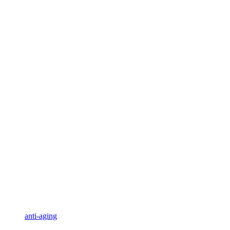
anti-aging