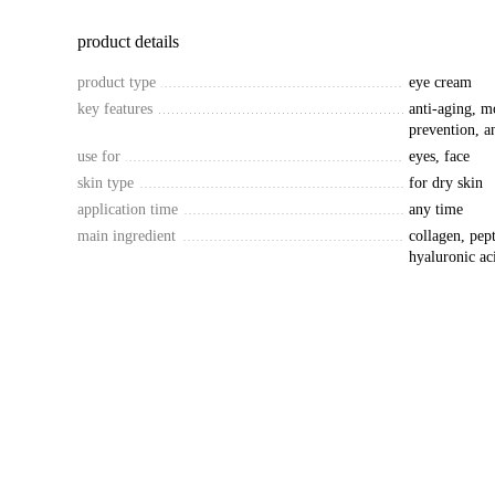
product details
product type
eye cream
key features
anti-aging, m
prevention, an
use for
eyes, face
skin type
for dry skin
application time
any time
main ingredient
collagen, pep
hyaluronic ac