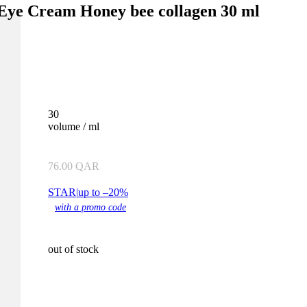
 Eye Cream Honey bee collagen 30 ml
30
volume / ml
76.00
QAR
STAR
|
up to –20%
with a promo code
out of stock