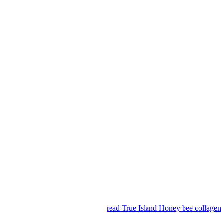
read True Island Honey bee collag