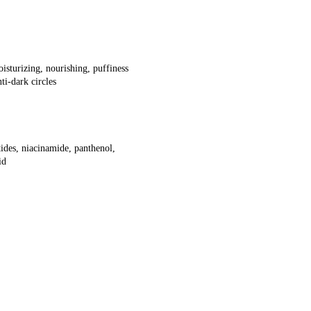
oisturizing, nourishing, puffiness
ti-dark circles
tides, niacinamide, panthenol,
id