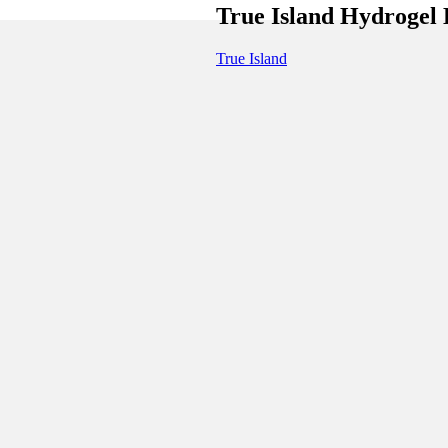
True Island Hydrogel
True Island