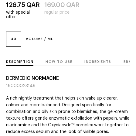
126.75
QAR
169.00
QAR
with special
regular price
offer
40
VOLUME / ML
DESCRIPTION
HOW TO USE
INGREDIENTS
BRAN
DERMEDIC NORMACNE
19000023149
A rich nightly treatment that helps skin wake up clearer,
calmer and more balanced. Designed specifically for
combination and oily skin prone to blemishes, the gel-cream
texture offers gentle enzymatic exfoliation with papain, while
niacinamide and the Oxyniacyde™ complex work together to
reduce excess sebum and the look of visible pores.