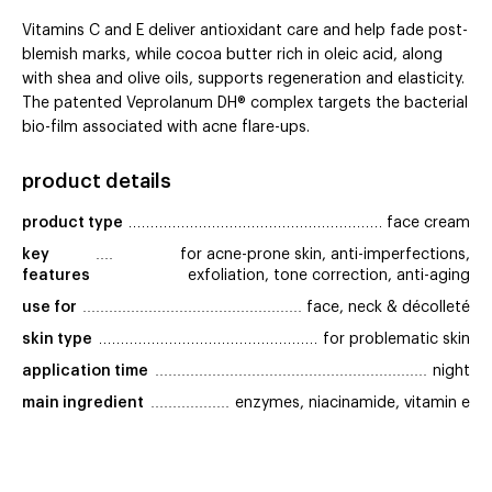
Vitamins C and E deliver antioxidant care and help fade post-
blemish marks, while cocoa butter rich in oleic acid, along
with shea and olive oils, supports regeneration and elasticity.
The patented Veprolanum DH® complex targets the bacterial
bio-film associated with acne flare-ups.
product details
product type
face cream
key 
for acne-prone skin, anti-imperfections,
features
exfoliation, tone correction, anti-aging
use for
face, neck & décolleté
skin type
for problematic skin
application time
night
main ingredient
enzymes, niacinamide, vitamin e