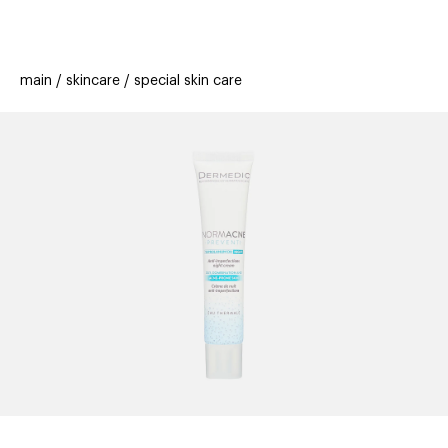
beauty
gift
beau
stores
new
trending
main
skincare
special skin care
offers
cards
el