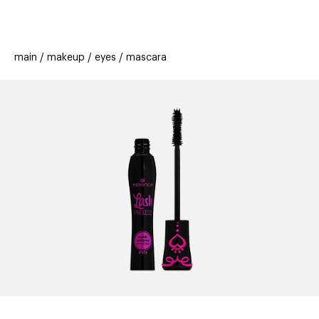
beauty
gift
beau
stores
new
trending
main
makeup
eyes
mascara
offers
cards
el