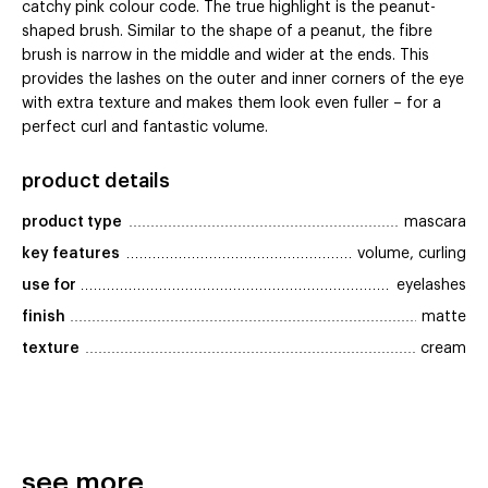
catchy pink colour code. The true highlight is the peanut-
shaped brush. Similar to the shape of a peanut, the fibre
brush is narrow in the middle and wider at the ends. This
provides the lashes on the outer and inner corners of the eye
with extra texture and makes them look even fuller – for a
perfect curl and fantastic volume.
product details
product type
mascara
key features
volume, curling
use for
eyelashes
finish
matte
texture
cream
see more