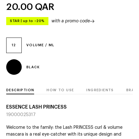
20.00
QAR
with a promo code
STAR
|
up to –20%
12
VOLUME / ML
BLACK
DESCRIPTION
HOW TO USE
INGREDIENTS
BRAN
ESSENCE LASH PRINCESS
19000025317
Welcome to the family: the Lash PRINCESS curl & volume
mascara is a real eye-catcher with its unique design and