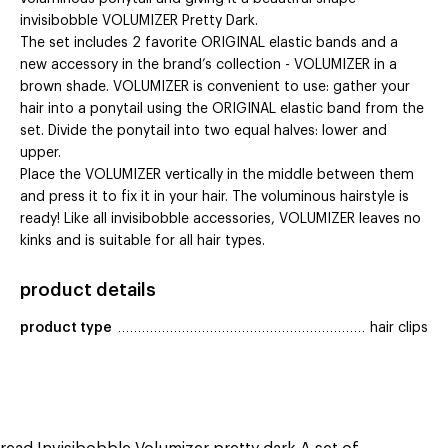
invisibobble VOLUMIZER Pretty Dark.
The set includes 2 favorite ORIGINAL elastic bands and a
new accessory in the brand’s collection - VOLUMIZER in a
brown shade. VOLUMIZER is convenient to use: gather your
hair into a ponytail using the ORIGINAL elastic band from the
set. Divide the ponytail into two equal halves: lower and
upper.
Place the VOLUMIZER vertically in the middle between them
and press it to fix it in your hair. The voluminous hairstyle is
ready! Like all invisibobble accessories, VOLUMIZER leaves no
kinks and is suitable for all hair types.
product details
product type
hair clips