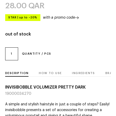
28.00
QAR
with a promo code
STAR
|
up to –20%
out of stock
1
QUANTITY / PCS
DESCRIPTION
HOW TO USE
INGREDIENTS
BRAN
INVISIBOBBLE VOLUMIZER PRETTY DARK
19000034270
A simple and stylish hairstyle in just a couple of steps? Easily!
invisibobble presents a set of accessories for creating a
voluminous ponytail and giving it a beautiful shape