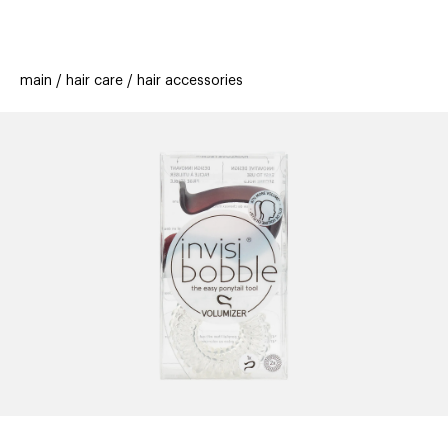
beauty
gift
beau
stores
new
trending
main
hair care
hair accessories
offers
cards
el