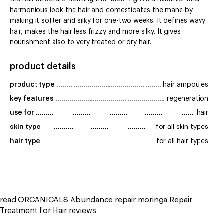
harmonious look the hair and domesticates the mane by
making it softer and silky for one-two weeks. It defines wavy
hair, makes the hair less frizzy and more silky. It gives
nourishment also to very treated or dry hair.
product details
product type
hair ampoules
key features
regeneration
use for
hair
skin type
for all skin types
hair type
for all hair types
read ORGANICALS Abundance repair moringa Repair
Treatment for Hair reviews