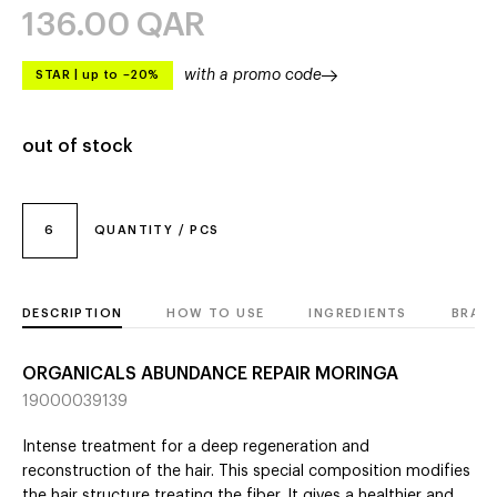
136.00
QAR
with a promo code
STAR
|
up to –20%
out of stock
6
QUANTITY / PCS
DESCRIPTION
HOW TO USE
INGREDIENTS
BRAN
ORGANICALS ABUNDANCE REPAIR MORINGA
19000039139
Intense treatment for a deep regeneration and
reconstruction of the hair. This special composition modifies
the hair structure treating the fiber. It gives a healthier and