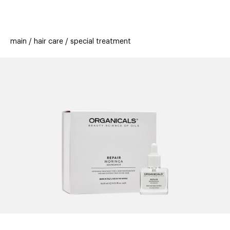
beauty
gift
beau
stores
new
trending
main
hair care
special treatment
offers
cards
el