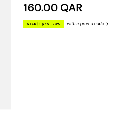
160.00
QAR
with a promo code
STAR
|
up to –20%