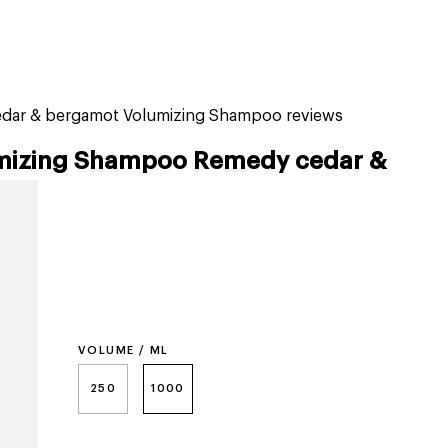
tiktok beauty favorites
lime special prices
ar & bergamot Volumizing Shampoo reviews
izing Shampoo Remedy cedar &
VOLUME / ML
250
1000