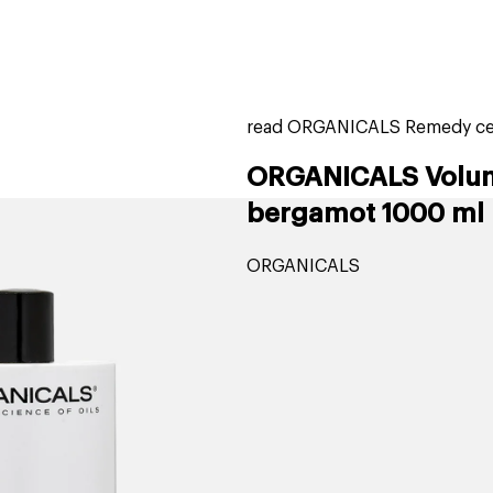
home
page
tores
new
trending
gift cards
beauty elf
read ORGANICALS Remedy ced
ORGANICALS Volum
bergamot 1000 ml
ORGANICALS