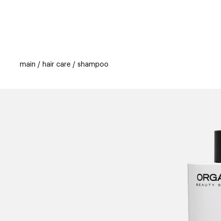
categories
brands
beauty offers
s
main
hair care
shampoo