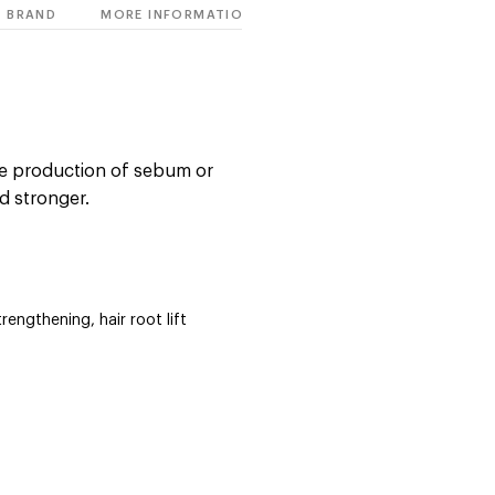
BRAND
MORE INFORMATION
ve production of sebum or
d stronger.
trengthening, hair root lift