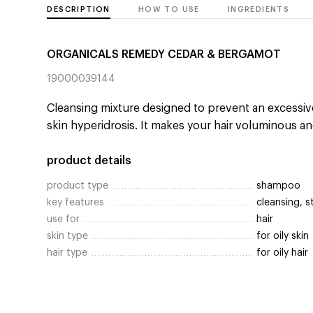
DESCRIPTION
HOW TO USE
INGREDIENTS
ORGANICALS REMEDY CEDAR & BERGAMOT
19000039144
Cleansing mixture designed to prevent an excessi
skin hyperidrosis. It makes your hair voluminous an
product details
product type
shampoo
key features
cleansing, s
use for
hair
skin type
for oily skin
hair type
for oily hair