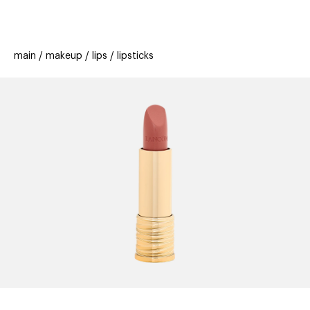
beauty
gift
beau
stores
new
trending
main
makeup
lips
lipsticks
offers
cards
el