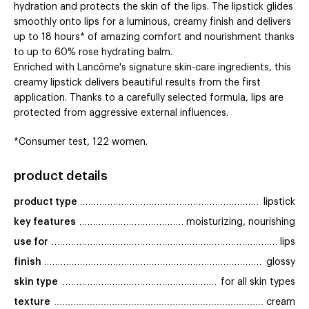
hydration and protects the skin of the lips. The lipstick glides
smoothly onto lips for a luminous, creamy finish and delivers
up to 18 hours* of amazing comfort and nourishment thanks
to up to 60% rose hydrating balm.
Enriched with Lancôme's signature skin-care ingredients, this
creamy lipstick delivers beautiful results from the first
application. Thanks to a carefully selected formula, lips are
protected from aggressive external influences.
*Consumer test, 122 women.
product details
product type
lipstick
key features
moisturizing, nourishing
use for
lips
finish
glossy
skin type
for all skin types
texture
cream