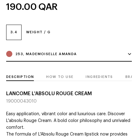
190.00
QAR
3.4
WEIGHT / G
253, MADEMOISELLE AMANDA
DESCRIPTION
HOW TO USE
INGREDIENTS
BRAN
LANCOME L'ABSOLU ROUGE CREAM
19000043010
Easy application, vibrant color and luxurious care. Discover
L'absolu Rouge Cream. A bold color philosophy and unrivaled
comfort.
The formula of L'Absolu Rouge Cream lipstick now provides