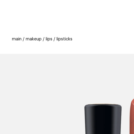
categories
brands
beauty offers
s
main
makeup
lips
lipsticks