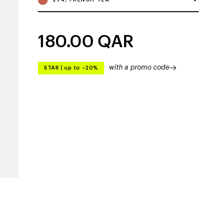
180.00
QAR
with a promo code
STAR
|
up to –20%