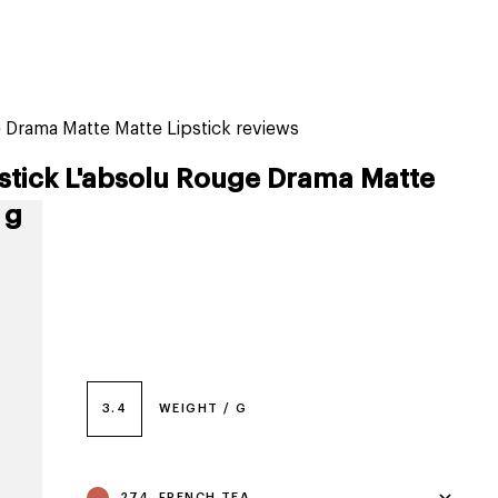
tiktok beauty favorites
lime special prices
Drama Matte Matte Lipstick reviews
stick L'absolu Rouge Drama Matte
 g
3.4
WEIGHT / G
274, FRENCH TEA