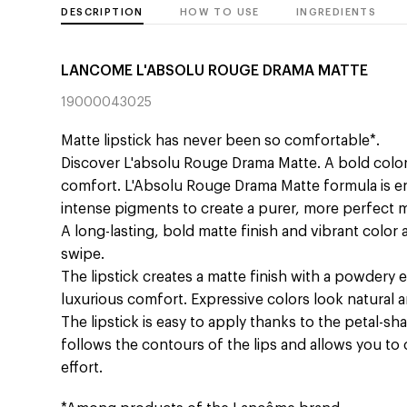
DESCRIPTION
HOW TO USE
INGREDIENTS
LANCOME L'ABSOLU ROUGE DRAMA MATTE
19000043025
Matte lipstick has never been so comfortable*.
Discover L'absolu Rouge Drama Matte. A bold colo
comfort. L'Absolu Rouge Drama Matte formula is en
intense pigments to create a purer, more perfect m
A long-lasting, bold matte finish and vibrant color 
swipe.
The lipstick creates a matte finish with a powdery e
luxurious comfort. Expressive colors look natural a
The lipstick is easy to apply thanks to the petal-s
follows the contours of the lips and allows you to
effort.