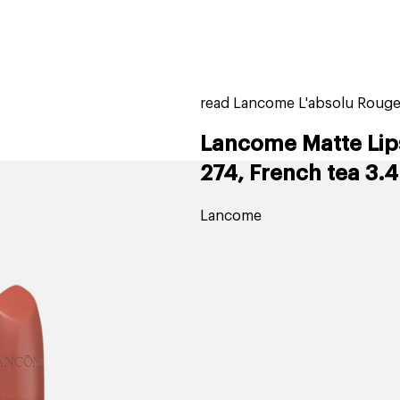
home
page
tores
new
trending
gift cards
beauty elf
read Lancome L'absolu Rouge 
Lancome Matte Lip
274, French tea 3.4
Lancome