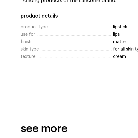
*Among products of the Lancôme brand.
product details
product type
lipstick
use for
lips
finish
matte
skin type
for all skin 
texture
cream
see more