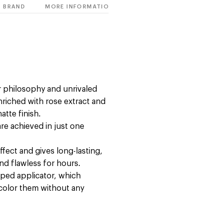
BRAND
MORE INFORMATION
r philosophy and unrivaled
riched with rose extract and
atte finish.
are achieved in just one
ffect and gives long-lasting,
nd flawless for hours.
haped applicator, which
 color them without any